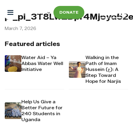
DONATE
pi_pi_3T8LwZDpr4Mj6yd52
March 7, 2026
Featured articles
Water Aid – Ya
Walking in the
Abbas Water Well
Path of Imam
Initiative
Hussein (ع): A
Step Toward
Hope for Narjis
Help Us Give a
Better Future for
240 Students in
Uganda