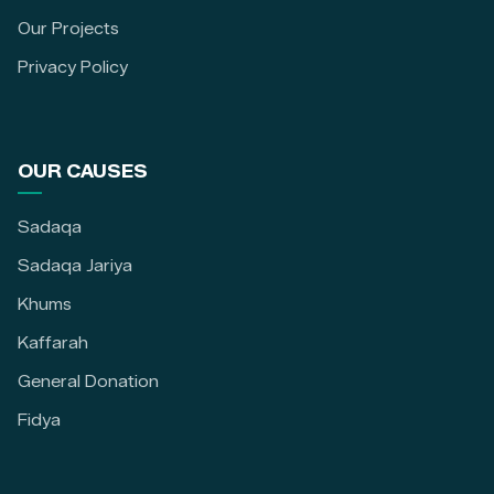
Our Projects
Privacy Policy
OUR CAUSES
Sadaqa
Sadaqa Jariya
Khums
Kaffarah
General Donation
Fidya