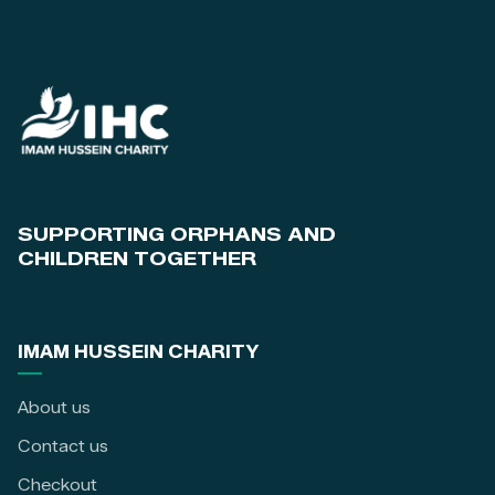
SUPPORTING ORPHANS AND
CHILDREN TOGETHER
IMAM HUSSEIN CHARITY
About us
Contact us
Checkout