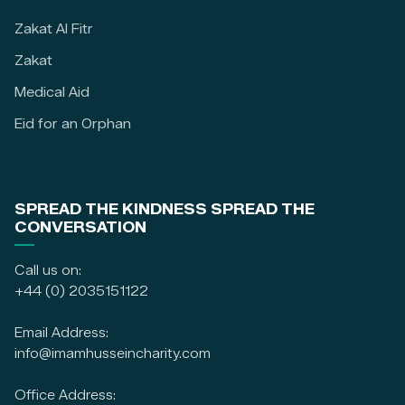
Zakat Al Fitr
Zakat
Medical Aid
Eid for an Orphan
SPREAD THE KINDNESS SPREAD THE
CONVERSATION
Call us on:
+44 (0) 2035151122
Email Address:
info@imamhusseincharity.com
Office Address: