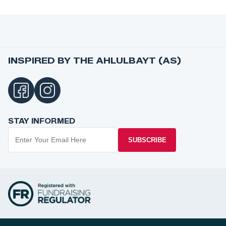
INSPIRED BY THE AHLULBAYT (AS)
STAY INFORMED
SUBSCRIBE