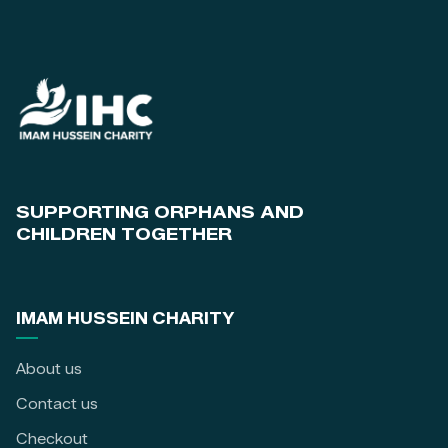
SUPPORTING ORPHANS AND
CHILDREN TOGETHER
IMAM HUSSEIN CHARITY
About us
Contact us
Checkout