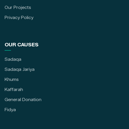
Our Projects
Privacy Policy
OUR CAUSES
Sadaqa
Sadaqa Jariya
Khums
Kaffarah
General Donation
Fidya