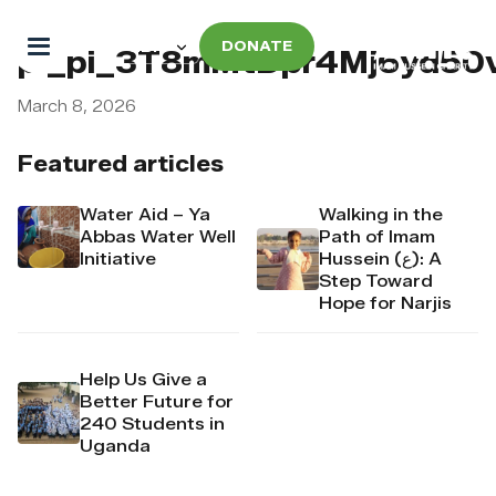
DONATE
pi_pi_3T8mMtDpr4Mj6yd50
March 8, 2026
Featured articles
Water Aid – Ya
Walking in the
Abbas Water Well
Path of Imam
Initiative
Hussein (ع): A
Step Toward
Hope for Narjis
Help Us Give a
Better Future for
240 Students in
Uganda