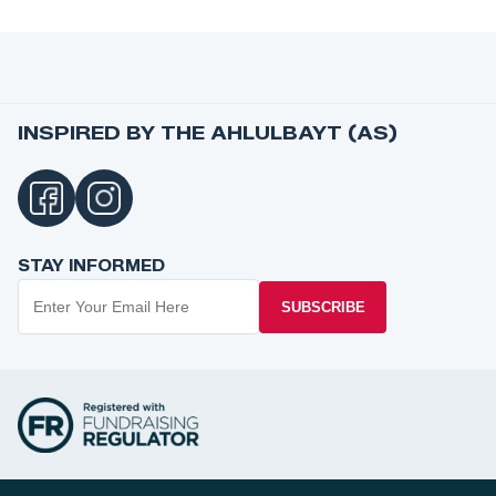
INSPIRED BY THE AHLULBAYT (AS)
STAY INFORMED
SUBSCRIBE