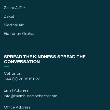
Zakat Al Fitr
Zakat
Medical Aid
Eid for an Orphan
SPREAD THE KINDNESS SPREAD THE
CONVERSATION
Call us on:
+44 (0) 2035151122
Email Address:
info@imamhusseincharity.com
Office Address: