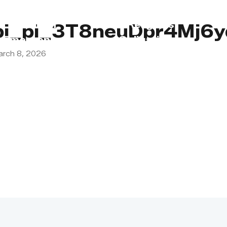
s
Lebanon
Religious
pi_pi_3T8neuDpr4Mj6
Emergency
Obligations
arch 8, 2026