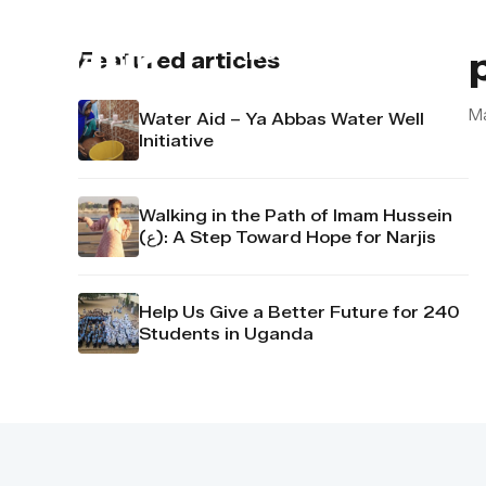
About us
Contact u
Featured articles
M
Water Aid – Ya Abbas Water Well
Initiative
Walking in the Path of Imam Hussein
(ع): A Step Toward Hope for Narjis
Help Us Give a Better Future for 240
Students in Uganda