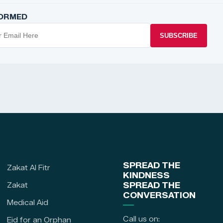
FORMED
SUBSCRIBE
SPREAD THE
Zakat Al Fitr
KINDNESS
Zakat
SPREAD THE
CONVERSATION
Medical Aid
Call us on:
Eid for an Orphan