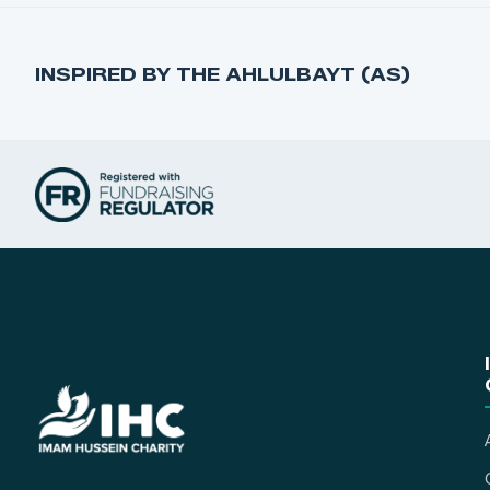
INSPIRED BY THE AHLULBAYT (AS)