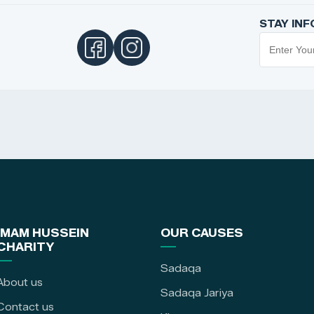
STAY IN
IMAM HUSSEIN
OUR CAUSES
CHARITY
Sadaqa
About us
Sadaqa Jariya
Contact us