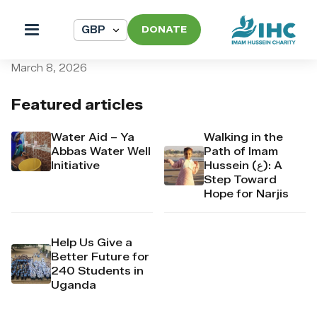
DONATE
pi_pi_3T8nmhDpr4Mj6yd52
March 8, 2026
Featured articles
Water Aid – Ya
Walking in the
Abbas Water Well
Path of Imam
Initiative
Hussein (ع): A
Step Toward
Hope for Narjis
Help Us Give a
Better Future for
240 Students in
Uganda