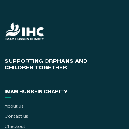
SUPPORTING ORPHANS AND
CHILDREN TOGETHER
IMAM HUSSEIN CHARITY
About us
Contact us
Checkout