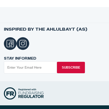
INSPIRED BY THE AHLULBAYT (AS)
STAY INFORMED
SUBSCRIBE