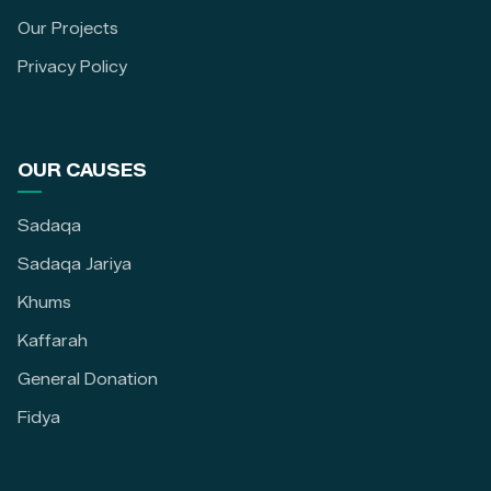
Our Projects
Privacy Policy
OUR CAUSES
Sadaqa
Sadaqa Jariya
Khums
Kaffarah
General Donation
Fidya