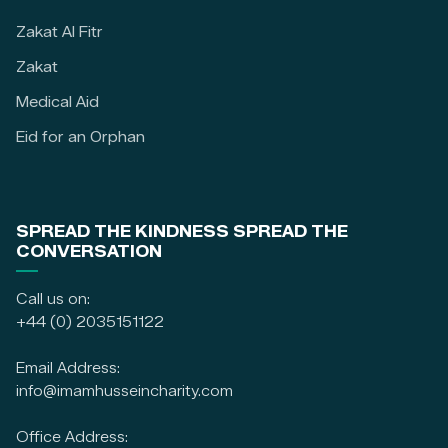
Zakat Al Fitr
Zakat
Medical Aid
Eid for an Orphan
SPREAD THE KINDNESS SPREAD THE
CONVERSATION
Call us on:
+44 (0) 2035151122
Email Address:
info@imamhusseincharity.com
Office Address: