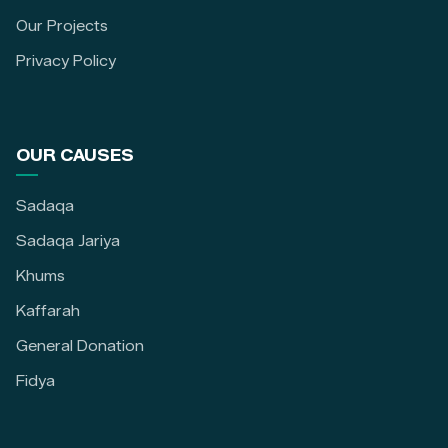
Our Projects
Privacy Policy
OUR CAUSES
Sadaqa
Sadaqa Jariya
Khums
Kaffarah
General Donation
Fidya