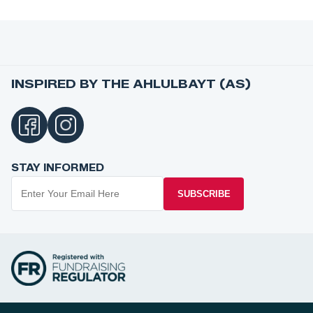
INSPIRED BY THE AHLULBAYT (AS)
STAY INFORMED
SUBSCRIBE