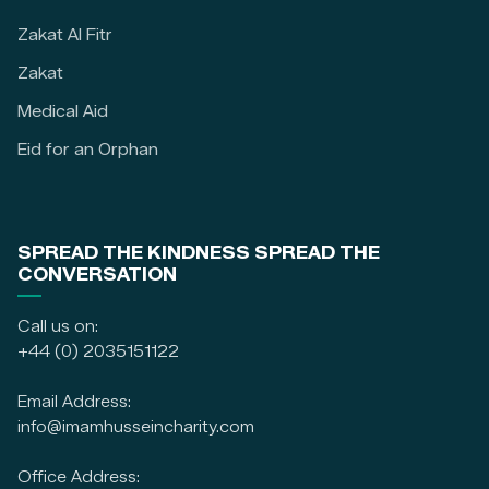
Zakat Al Fitr
Zakat
Medical Aid
Eid for an Orphan
SPREAD THE KINDNESS SPREAD THE
CONVERSATION
Call us on:
+44 (0) 2035151122
Email Address:
info@imamhusseincharity.com
Office Address: