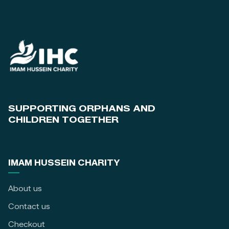
SUPPORTING ORPHANS AND
CHILDREN TOGETHER
IMAM HUSSEIN CHARITY
About us
Contact us
Checkout