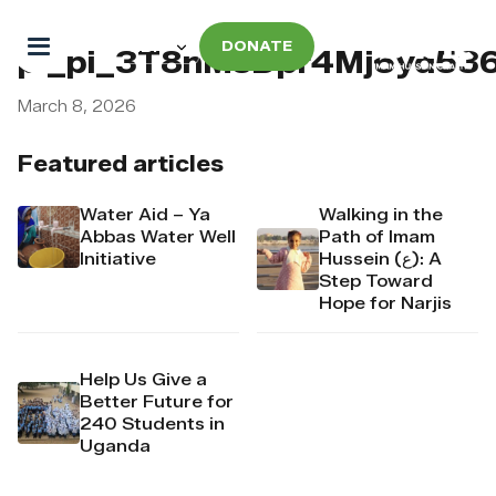
DONATE
pi_pi_3T8nMsDpr4Mj6yd53
March 8, 2026
Featured articles
Water Aid – Ya
Walking in the
Abbas Water Well
Path of Imam
Initiative
Hussein (ع): A
Step Toward
Hope for Narjis
Help Us Give a
Better Future for
240 Students in
Uganda