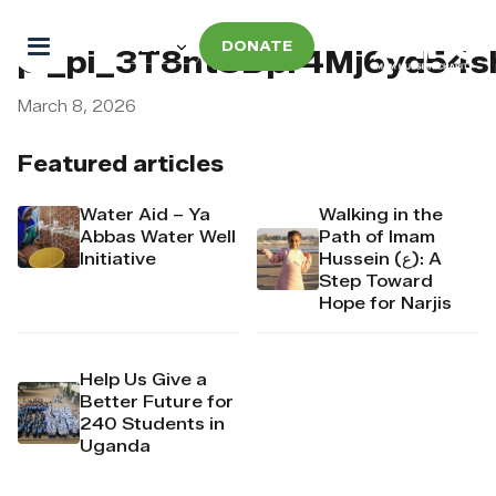
DONATE
pi_pi_3T8ntSDpr4Mj6yd54s
March 8, 2026
Featured articles
Water Aid – Ya
Walking in the
Abbas Water Well
Path of Imam
Initiative
Hussein (ع): A
Step Toward
Hope for Narjis
Help Us Give a
Better Future for
240 Students in
Uganda