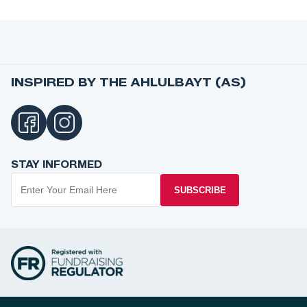
INSPIRED BY THE AHLULBAYT (AS)
STAY INFORMED
SUBSCRIBE