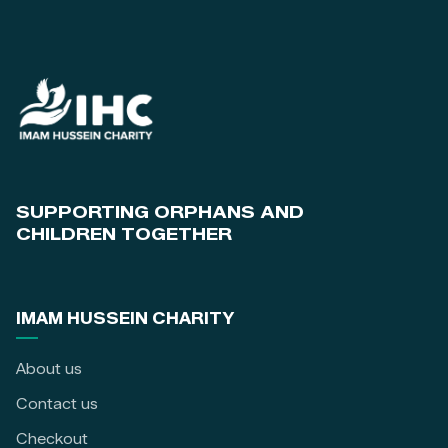
SUPPORTING ORPHANS AND
CHILDREN TOGETHER
IMAM HUSSEIN CHARITY
About us
Contact us
Checkout