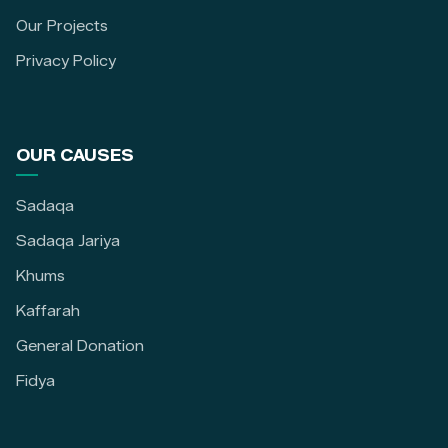
Our Projects
Privacy Policy
OUR CAUSES
Sadaqa
Sadaqa Jariya
Khums
Kaffarah
General Donation
Fidya