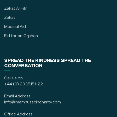
Zakat Al Fitr
Zakat
Medical Aid
Eid for an Orphan
SPREAD THE KINDNESS SPREAD THE
CONVERSATION
Call us on:
+44 (0) 2035151122
Email Address:
info@imamhusseincharity.com
Office Address: