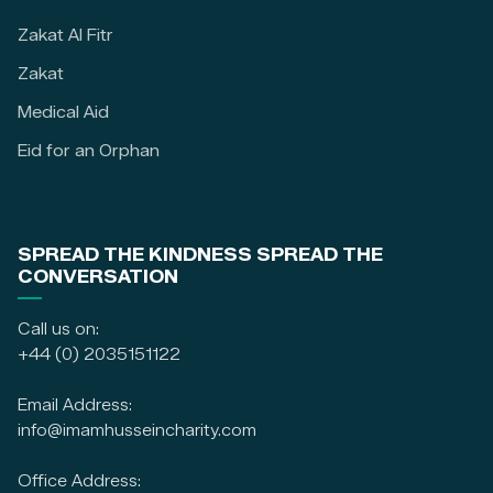
Zakat Al Fitr
Zakat
Medical Aid
Eid for an Orphan
SPREAD THE KINDNESS SPREAD THE
CONVERSATION
Call us on:
+44 (0) 2035151122
Email Address:
info@imamhusseincharity.com
Office Address: