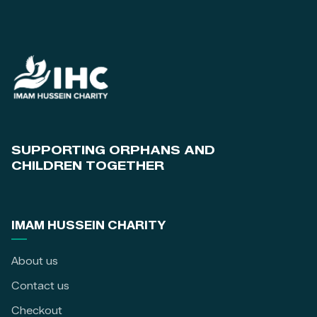
SUPPORTING ORPHANS AND
CHILDREN TOGETHER
IMAM HUSSEIN CHARITY
About us
Contact us
Checkout