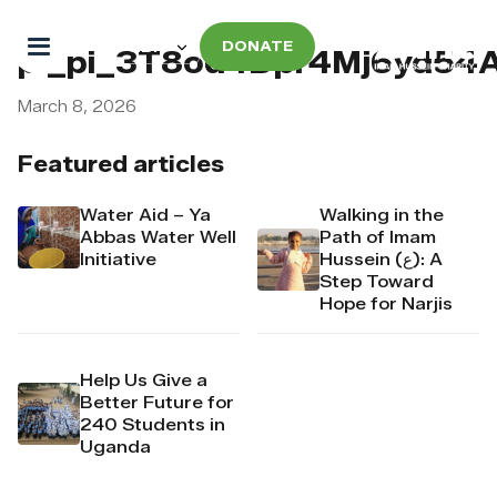
DONATE
pi_pi_3T8od4Dpr4Mj6yd54
March 8, 2026
Featured articles
Water Aid – Ya
Walking in the
Abbas Water Well
Path of Imam
Initiative
Hussein (ع): A
Step Toward
Hope for Narjis
Help Us Give a
Better Future for
240 Students in
Uganda