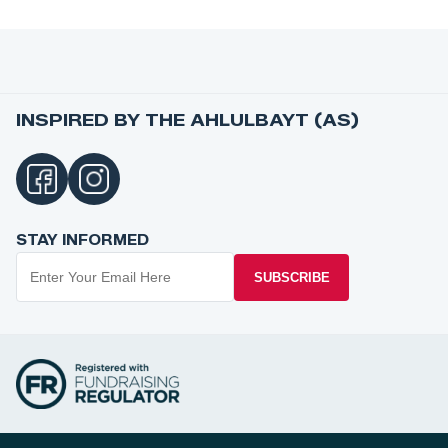
INSPIRED BY THE AHLULBAYT (AS)
STAY INFORMED
SUBSCRIBE