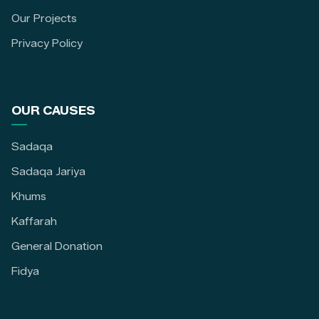
Our Projects
Privacy Policy
OUR CAUSES
Sadaqa
Sadaqa Jariya
Khums
Kaffarah
General Donation
Fidya