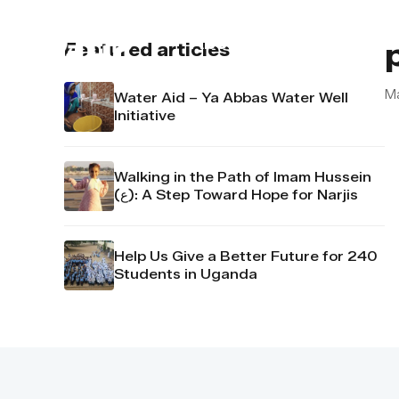
About us
Contact u
Featured articles
M
Water Aid – Ya Abbas Water Well
Initiative
Walking in the Path of Imam Hussein
(ع): A Step Toward Hope for Narjis
Help Us Give a Better Future for 240
Students in Uganda