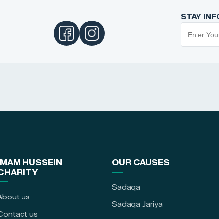
STAY IN
IMAM HUSSEIN
OUR CAUSES
CHARITY
Sadaqa
About us
Sadaqa Jariya
Contact us