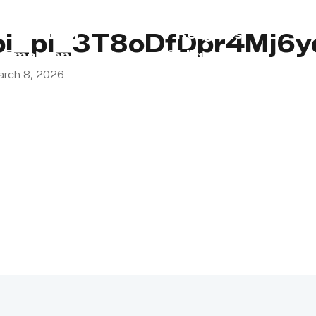
s
Lebanon
Religious
pi_pi_3T8oDfDpr4Mj6
Emergency
Obligations
arch 8, 2026