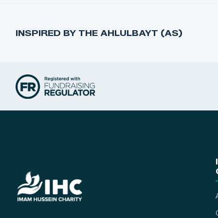
INSPIRED BY THE AHLULBAYT (AS)