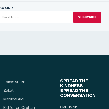
FORMED
SUBSCRIBE
SPREAD THE
Zakat Al Fitr
KINDNESS
Zakat
SPREAD THE
CONVERSATION
Medical Aid
Call us on:
Eid for an Orphan