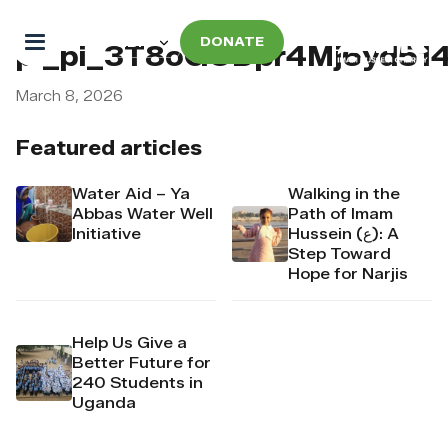
DONATE
pi_pi_3T8oGODpr4Mj6yd514
March 8, 2026
Featured articles
Water Aid – Ya
Walking in the
Abbas Water Well
Path of Imam
Initiative
Hussein (ع): A
Step Toward
Hope for Narjis
Help Us Give a
Better Future for
240 Students in
Uganda