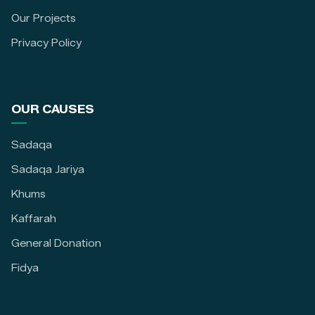
Our Projects
Privacy Policy
OUR CAUSES
Sadaqa
Sadaqa Jariya
Khums
Kaffarah
General Donation
Fidya