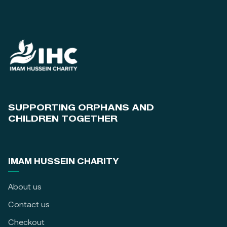
SUPPORTING ORPHANS AND
CHILDREN TOGETHER
IMAM HUSSEIN CHARITY
About us
Contact us
Checkout