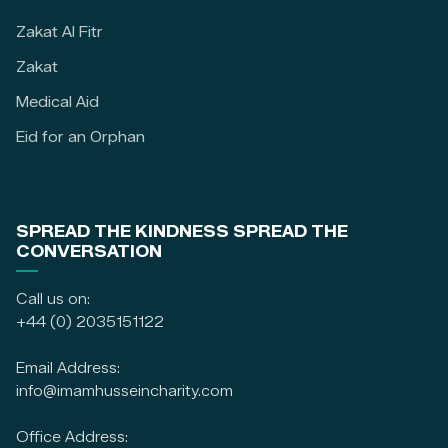
Zakat Al Fitr
Zakat
Medical Aid
Eid for an Orphan
SPREAD THE KINDNESS SPREAD THE
CONVERSATION
Call us on:
+44 (0) 2035151122
Email Address:
info@imamhusseincharity.com
Office Address: