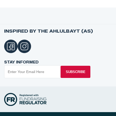
INSPIRED BY THE AHLULBAYT (AS)
STAY INFORMED
SUBSCRIBE