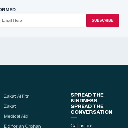
FORMED
SUBSCRIBE
SPREAD THE
Zakat Al Fitr
KINDNESS
Zakat
SPREAD THE
CONVERSATION
Medical Aid
Call us on:
Eid for an Orphan