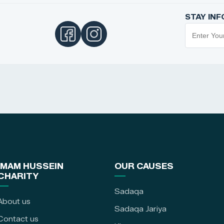
STAY IN
IMAM HUSSEIN
OUR CAUSES
CHARITY
Sadaqa
About us
Sadaqa Jariya
Contact us