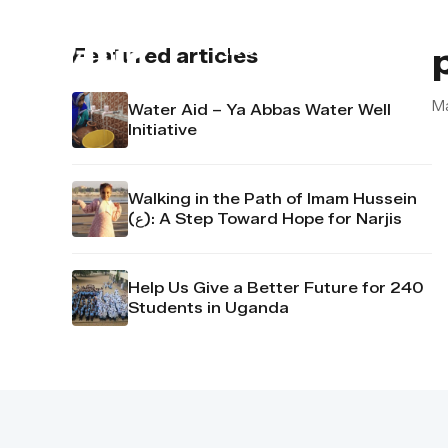
About us
Contact u
Featured articles
M
Water Aid – Ya Abbas Water Well
Initiative
Walking in the Path of Imam Hussein
(ع): A Step Toward Hope for Narjis
Help Us Give a Better Future for 240
Students in Uganda