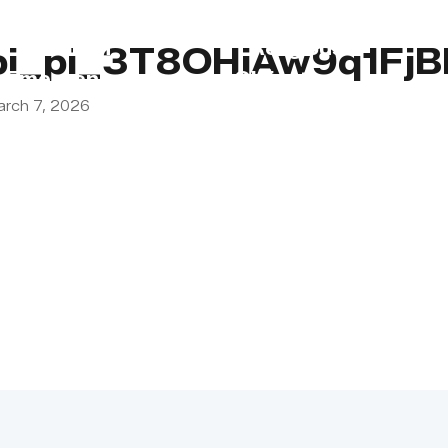
s
Lebanon
Religious
pi_pi_3T8OHiAw9q1Fj
Emergency
Obligations
arch 7, 2026