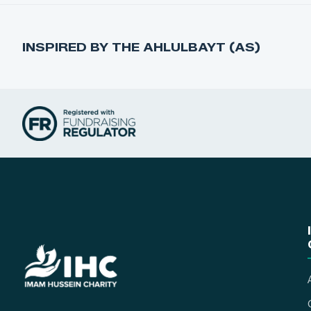
INSPIRED BY THE AHLULBAYT (AS)