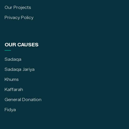
Our Projects
Privacy Policy
OUR CAUSES
Sadaqa
Sadaqa Jariya
Khums
Kaffarah
General Donation
Fidya