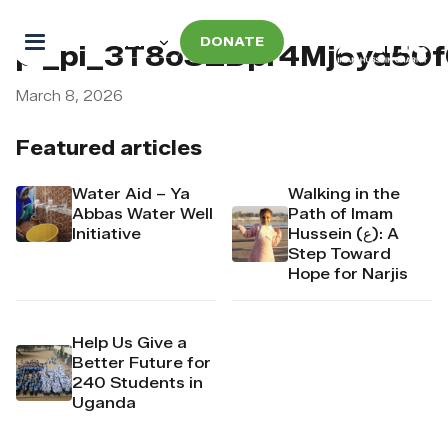
DONATE
pi_pi_3T8oSZDpr4Mj6yd50
March 8, 2026
Featured articles
Water Aid – Ya
Walking in the
Abbas Water Well
Path of Imam
Initiative
Hussein (ع): A
Step Toward
Hope for Narjis
Help Us Give a
Better Future for
240 Students in
Uganda