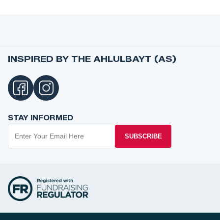
INSPIRED BY THE AHLULBAYT (AS)
STAY INFORMED
SUBSCRIBE