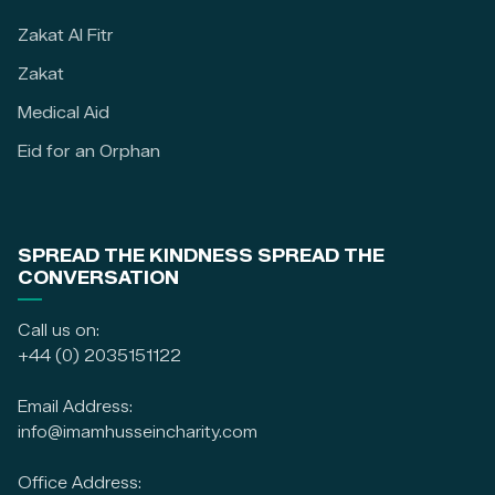
Zakat Al Fitr
Zakat
Medical Aid
Eid for an Orphan
SPREAD THE KINDNESS SPREAD THE
CONVERSATION
Call us on:
+44 (0) 2035151122
Email Address:
info@imamhusseincharity.com
Office Address: