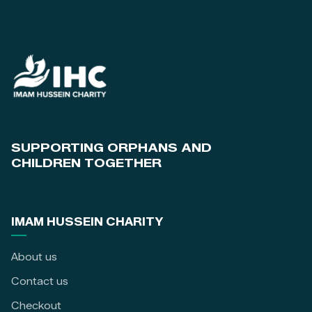
SUPPORTING ORPHANS AND
CHILDREN TOGETHER
IMAM HUSSEIN CHARITY
About us
Contact us
Checkout