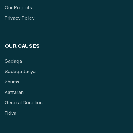
Our Projects
Privacy Policy
OUR CAUSES
Sadaqa
Sadaqa Jariya
Khums
Kaffarah
General Donation
Fidya