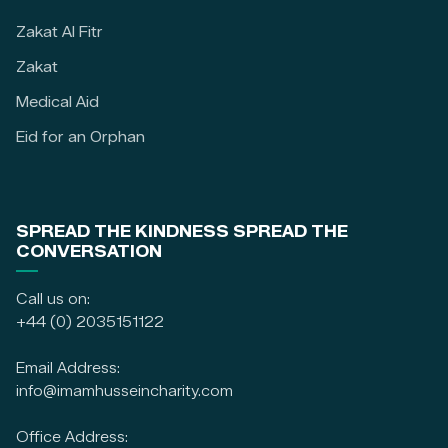
Zakat Al Fitr
Zakat
Medical Aid
Eid for an Orphan
SPREAD THE KINDNESS SPREAD THE
CONVERSATION
Call us on:
+44 (0) 2035151122
Email Address:
info@imamhusseincharity.com
Office Address: