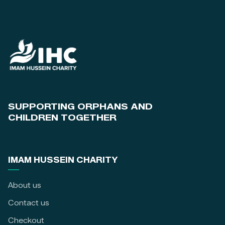
SUPPORTING ORPHANS AND
CHILDREN TOGETHER
IMAM HUSSEIN CHARITY
About us
Contact us
Checkout