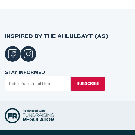
INSPIRED BY THE AHLULBAYT (AS)
STAY INFORMED
SUBSCRIBE