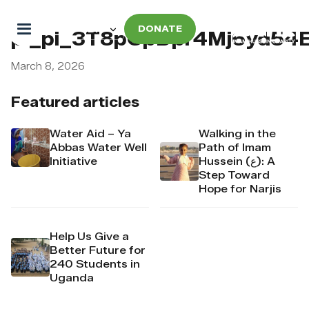
DONATE
pi_pi_3T8pCpDpr4Mj6yd54
March 8, 2026
Featured articles
Water Aid – Ya
Walking in the
Abbas Water Well
Path of Imam
Initiative
Hussein (ع): A
Step Toward
Hope for Narjis
Help Us Give a
Better Future for
240 Students in
Uganda