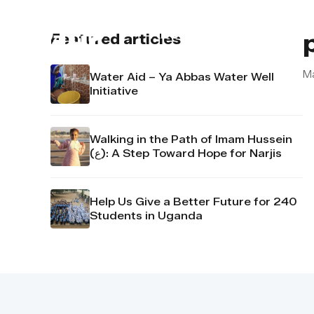
About us
Contact u
Featured articles
M
Water Aid – Ya Abbas Water Well
Initiative
Walking in the Path of Imam Hussein
(ع): A Step Toward Hope for Narjis
Help Us Give a Better Future for 240
Students in Uganda