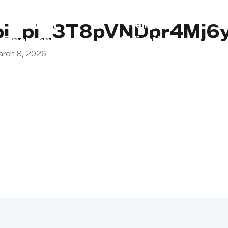
s
Lebanon
Religious
pi_pi_3T8pVNDpr4Mj6
Emergency
Obligations
arch 8, 2026