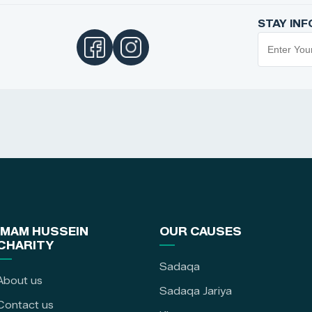
STAY IN
IMAM HUSSEIN
OUR CAUSES
CHARITY
Sadaqa
About us
Sadaqa Jariya
Contact us