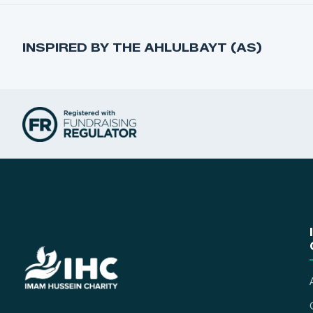
INSPIRED BY THE AHLULBAYT (AS)