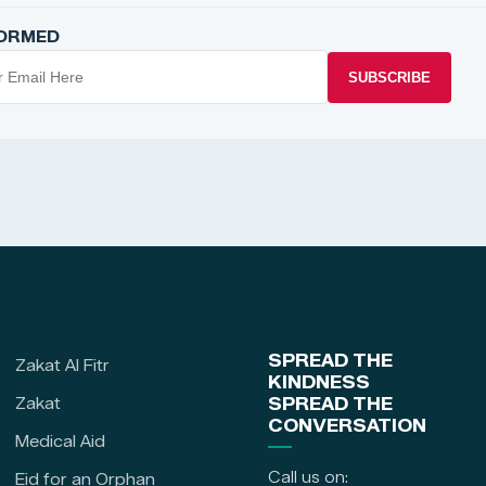
FORMED
SUBSCRIBE
SPREAD THE
Zakat Al Fitr
KINDNESS
Zakat
SPREAD THE
CONVERSATION
Medical Aid
Call us on:
Eid for an Orphan