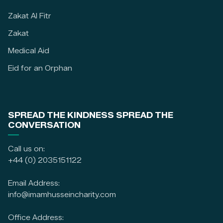
Zakat Al Fitr
Zakat
Medical Aid
Eid for an Orphan
SPREAD THE KINDNESS SPREAD THE
CONVERSATION
Call us on:
+44 (0) 2035151122
Email Address:
info@imamhusseincharity.com
Office Address: