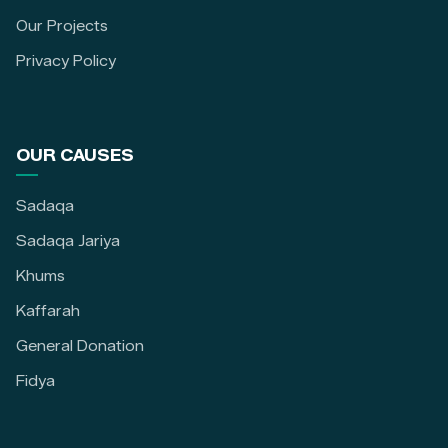
Our Projects
Privacy Policy
OUR CAUSES
Sadaqa
Sadaqa Jariya
Khums
Kaffarah
General Donation
Fidya