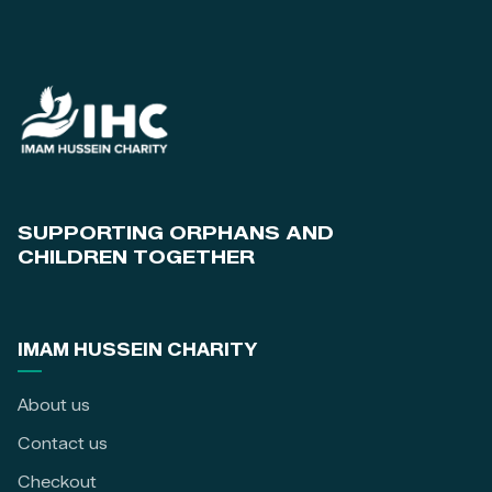
SUPPORTING ORPHANS AND
CHILDREN TOGETHER
IMAM HUSSEIN CHARITY
About us
Contact us
Checkout