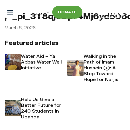
DONATE
pi_pi_3T8qjoDpr4Mj6yd506
March 8, 2026
Featured articles
Water Aid – Ya
Walking in the
Abbas Water Well
Path of Imam
Initiative
Hussein (ع): A
Step Toward
Hope for Narjis
Help Us Give a
Better Future for
240 Students in
Uganda