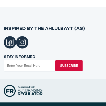
INSPIRED BY THE AHLULBAYT (AS)
STAY INFORMED
SUBSCRIBE