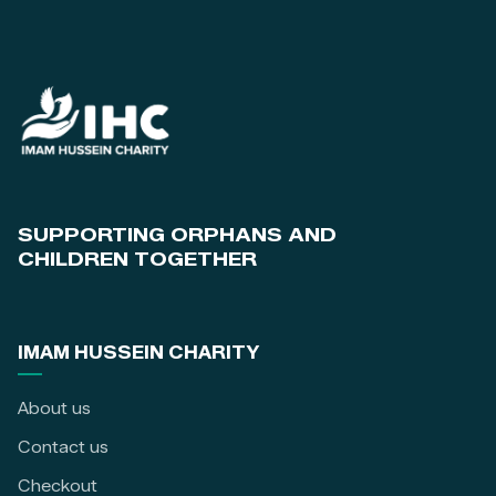
SUPPORTING ORPHANS AND
CHILDREN TOGETHER
IMAM HUSSEIN CHARITY
About us
Contact us
Checkout