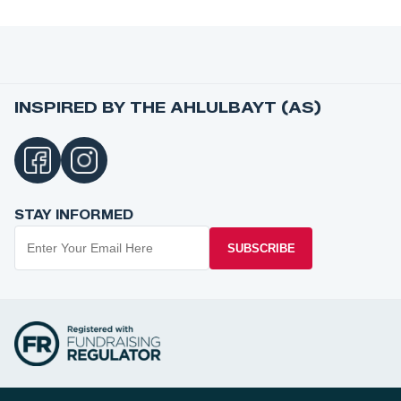
INSPIRED BY THE AHLULBAYT (AS)
STAY INFORMED
SUBSCRIBE