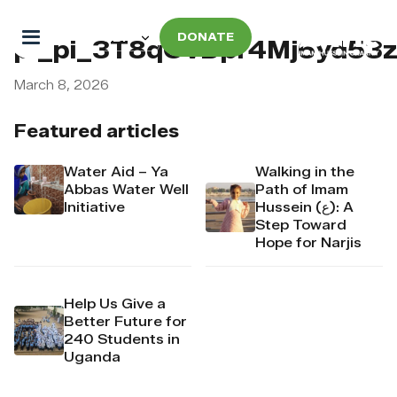
DONATE
pi_pi_3T8qOvDpr4Mj6yd53
March 8, 2026
Featured articles
Water Aid – Ya
Walking in the
Abbas Water Well
Path of Imam
Initiative
Hussein (ع): A
Step Toward
Hope for Narjis
Help Us Give a
Better Future for
240 Students in
Uganda