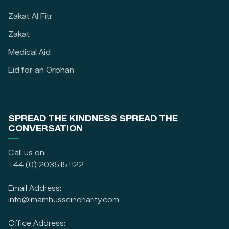
Zakat Al Fitr
Zakat
Medical Aid
Eid for an Orphan
SPREAD THE KINDNESS SPREAD THE
CONVERSATION
Call us on:
+44 (0) 2035151122
Email Address:
info@imamhusseincharity.com
Office Address: