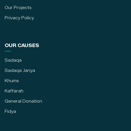
Our Projects
Privacy Policy
OUR CAUSES
Sadaqa
Sadaqa Jariya
Khums
Kaffarah
General Donation
Fidya