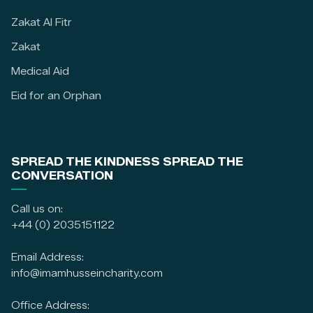
Zakat Al Fitr
Zakat
Medical Aid
Eid for an Orphan
SPREAD THE KINDNESS SPREAD THE
CONVERSATION
Call us on:
+44 (0) 2035151122
Email Address:
info@imamhusseincharity.com
Office Address: