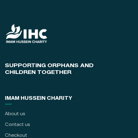
SUPPORTING ORPHANS AND
CHILDREN TOGETHER
IMAM HUSSEIN CHARITY
About us
Contact us
Checkout