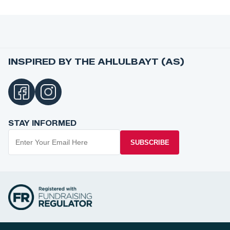
INSPIRED BY THE AHLULBAYT (AS)
STAY INFORMED
SUBSCRIBE