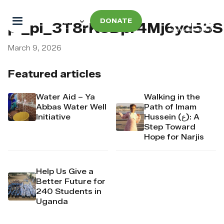
DONATE
pi_pi_3T8rK6Dpr4Mj6yd53
March 9, 2026
Featured articles
Water Aid – Ya
Walking in the
Abbas Water Well
Path of Imam
Initiative
Hussein (ع): A
Step Toward
Hope for Narjis
Help Us Give a
Better Future for
240 Students in
Uganda