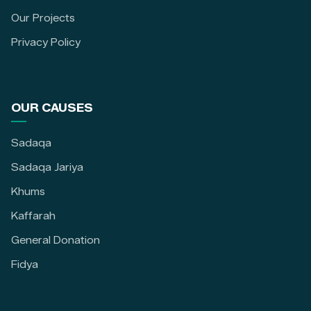
Our Projects
Privacy Policy
OUR CAUSES
Sadaqa
Sadaqa Jariya
Khums
Kaffarah
General Donation
Fidya