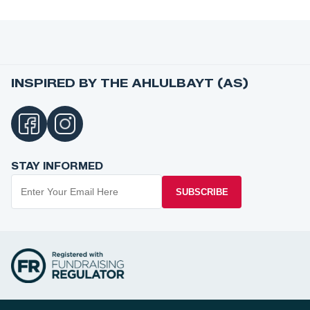
INSPIRED BY THE AHLULBAYT (AS)
STAY INFORMED
SUBSCRIBE