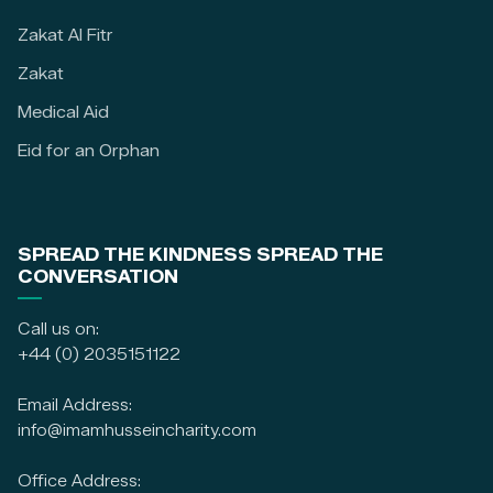
Zakat Al Fitr
Zakat
Medical Aid
Eid for an Orphan
SPREAD THE KINDNESS SPREAD THE
CONVERSATION
Call us on:
+44 (0) 2035151122
Email Address:
info@imamhusseincharity.com
Office Address: