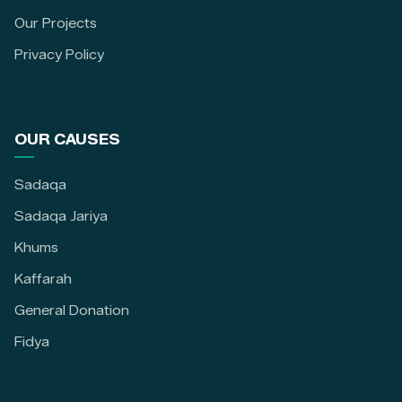
Our Projects
Privacy Policy
OUR CAUSES
Sadaqa
Sadaqa Jariya
Khums
Kaffarah
General Donation
Fidya