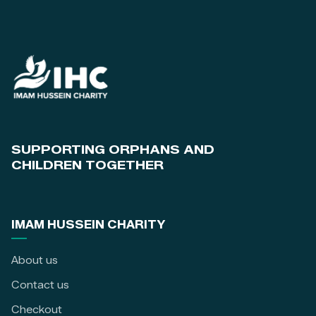
SUPPORTING ORPHANS AND
CHILDREN TOGETHER
IMAM HUSSEIN CHARITY
About us
Contact us
Checkout