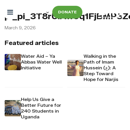
DONATE
pi_pi_3T8rUiAw9q1FjBMP3Z
March 9, 2026
Featured articles
Water Aid – Ya
Walking in the
Abbas Water Well
Path of Imam
Initiative
Hussein (ع): A
Step Toward
Hope for Narjis
Help Us Give a
Better Future for
240 Students in
Uganda