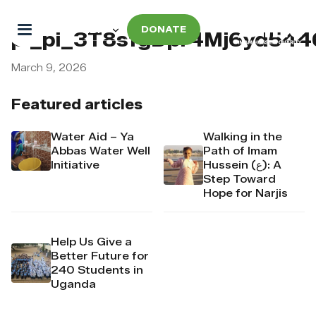
DONATE
pi_pi_3T8sfgDpr4Mj6yd54
March 9, 2026
Featured articles
Water Aid – Ya
Walking in the
Abbas Water Well
Path of Imam
Initiative
Hussein (ع): A
Step Toward
Hope for Narjis
Help Us Give a
Better Future for
240 Students in
Uganda