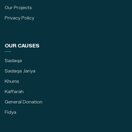
Our Projects
Privacy Policy
OUR CAUSES
Sadaqa
Sadaqa Jariya
Khums
Kaffarah
General Donation
Fidya