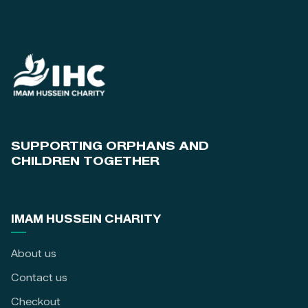
SUPPORTING ORPHANS AND
CHILDREN TOGETHER
IMAM HUSSEIN CHARITY
About us
Contact us
Checkout