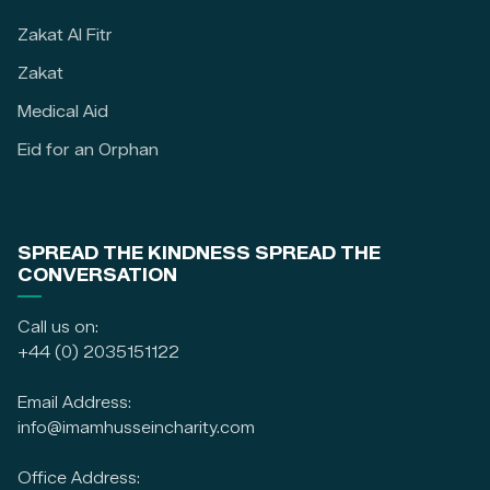
Zakat Al Fitr
Zakat
Medical Aid
Eid for an Orphan
SPREAD THE KINDNESS SPREAD THE
CONVERSATION
Call us on:
+44 (0) 2035151122
Email Address:
info@imamhusseincharity.com
Office Address: