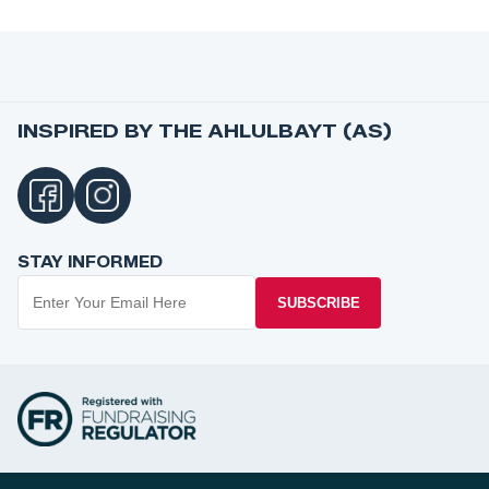
INSPIRED BY THE AHLULBAYT (AS)
STAY INFORMED
SUBSCRIBE