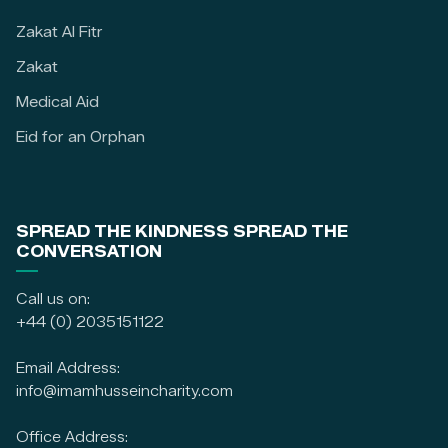
Zakat Al Fitr
Zakat
Medical Aid
Eid for an Orphan
SPREAD THE KINDNESS SPREAD THE
CONVERSATION
Call us on:
+44 (0) 2035151122
Email Address:
info@imamhusseincharity.com
Office Address: