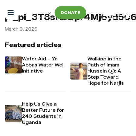
DONATE
pi_pi_3T8sRbDpr4Mj6yd50
March 9, 2026
Featured articles
Water Aid – Ya
Walking in the
Abbas Water Well
Path of Imam
Initiative
Hussein (ع): A
Step Toward
Hope for Narjis
Help Us Give a
Better Future for
240 Students in
Uganda