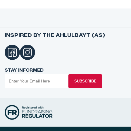
INSPIRED BY THE AHLULBAYT (AS)
STAY INFORMED
SUBSCRIBE