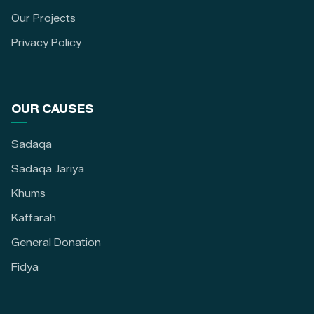
Our Projects
Privacy Policy
OUR CAUSES
Sadaqa
Sadaqa Jariya
Khums
Kaffarah
General Donation
Fidya