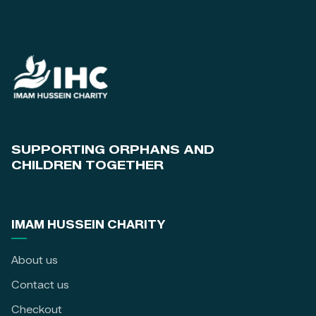
SUPPORTING ORPHANS AND
CHILDREN TOGETHER
IMAM HUSSEIN CHARITY
About us
Contact us
Checkout