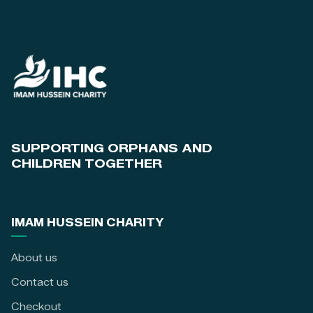
SUPPORTING ORPHANS AND
CHILDREN TOGETHER
IMAM HUSSEIN CHARITY
About us
Contact us
Checkout