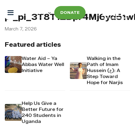
DONATE
pi_pi_3T8T1ZDpr4Mj6yd51w
March 7, 2026
Featured articles
Water Aid – Ya
Walking in the
Abbas Water Well
Path of Imam
Initiative
Hussein (ع): A
Step Toward
Hope for Narjis
Help Us Give a
Better Future for
240 Students in
Uganda