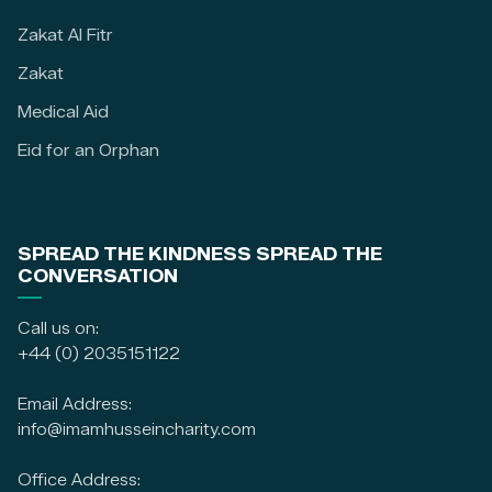
Zakat Al Fitr
Zakat
Medical Aid
Eid for an Orphan
SPREAD THE KINDNESS SPREAD THE
CONVERSATION
Call us on:
+44 (0) 2035151122
Email Address:
info@imamhusseincharity.com
Office Address: