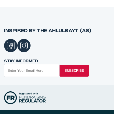
INSPIRED BY THE AHLULBAYT (AS)
STAY INFORMED
SUBSCRIBE