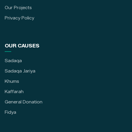
Our Projects
Privacy Policy
OUR CAUSES
Sadaqa
Sadaqa Jariya
Khums
Kaffarah
General Donation
Fidya