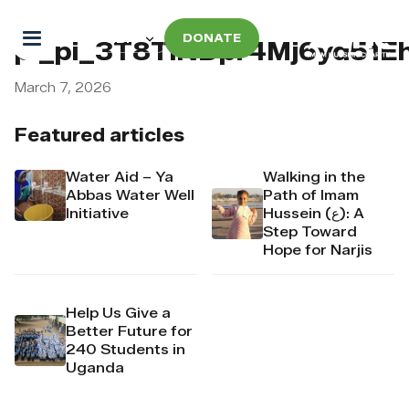
DONATE
pi_pi_3T8TlNDpr4Mj6yd51E
March 7, 2026
Featured articles
Water Aid – Ya
Walking in the
Abbas Water Well
Path of Imam
Initiative
Hussein (ع): A
Step Toward
Hope for Narjis
Help Us Give a
Better Future for
240 Students in
Uganda