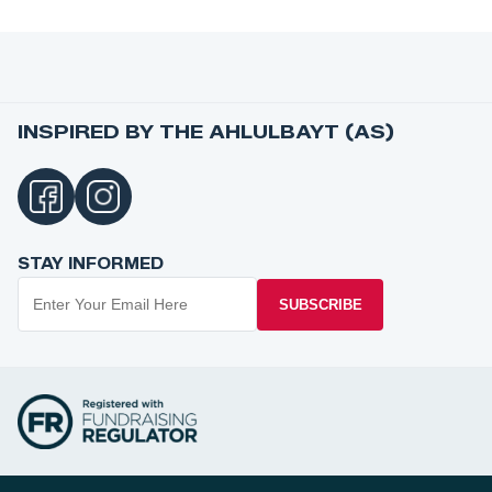
INSPIRED BY THE AHLULBAYT (AS)
STAY INFORMED
SUBSCRIBE