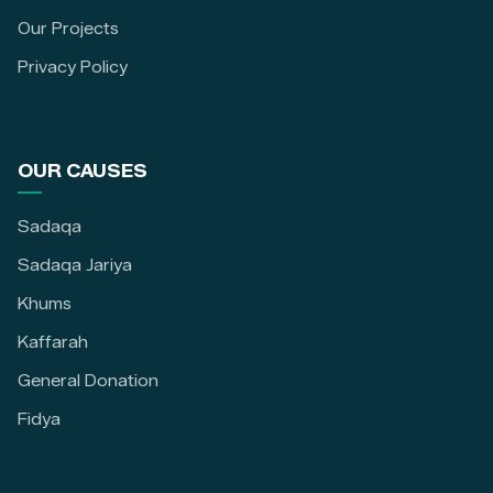
Our Projects
Privacy Policy
OUR CAUSES
Sadaqa
Sadaqa Jariya
Khums
Kaffarah
General Donation
Fidya