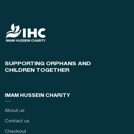
SUPPORTING ORPHANS AND
CHILDREN TOGETHER
IMAM HUSSEIN CHARITY
About us
Contact us
Checkout