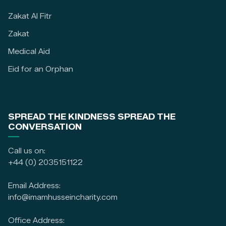
Zakat Al Fitr
Zakat
Medical Aid
Eid for an Orphan
SPREAD THE KINDNESS SPREAD THE
CONVERSATION
Call us on:
+44 (0) 2035151122
Email Address:
info@imamhusseincharity.com
Office Address: