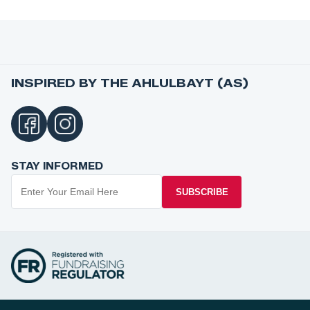
INSPIRED BY THE AHLULBAYT (AS)
STAY INFORMED
SUBSCRIBE