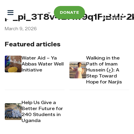
DONATE
pi_pi_3T8v4BAw9q1FjBMP2
March 9, 2026
Featured articles
Water Aid – Ya
Walking in the
Abbas Water Well
Path of Imam
Initiative
Hussein (ع): A
Step Toward
Hope for Narjis
Help Us Give a
Better Future for
240 Students in
Uganda