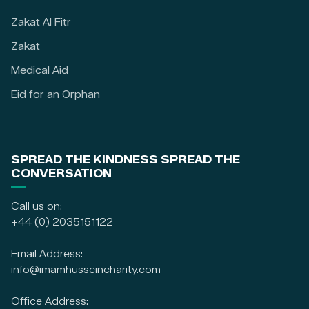
Zakat Al Fitr
Zakat
Medical Aid
Eid for an Orphan
SPREAD THE KINDNESS SPREAD THE
CONVERSATION
Call us on:
+44 (0) 2035151122
Email Address:
info@imamhusseincharity.com
Office Address: