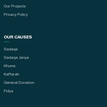
Our Projects
Privacy Policy
OUR CAUSES
Sadaqa
Sadaqa Jariya
Khums
Kaffarah
General Donation
Fidya