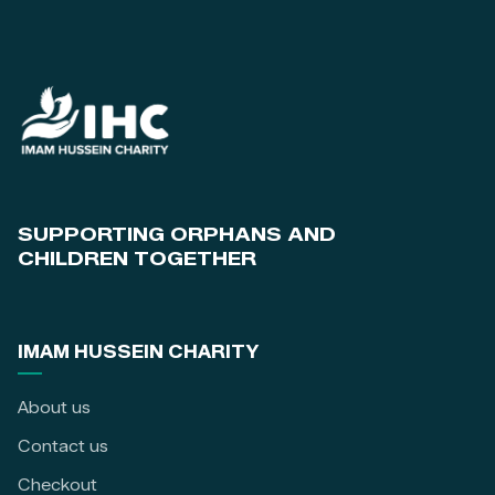
SUPPORTING ORPHANS AND
CHILDREN TOGETHER
IMAM HUSSEIN CHARITY
About us
Contact us
Checkout