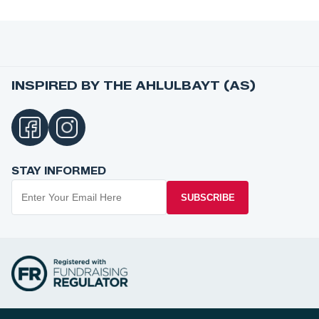
INSPIRED BY THE AHLULBAYT (AS)
STAY INFORMED
SUBSCRIBE