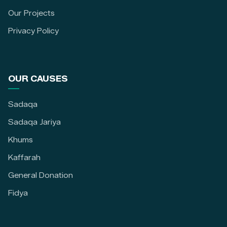
Our Projects
Privacy Policy
OUR CAUSES
Sadaqa
Sadaqa Jariya
Khums
Kaffarah
General Donation
Fidya