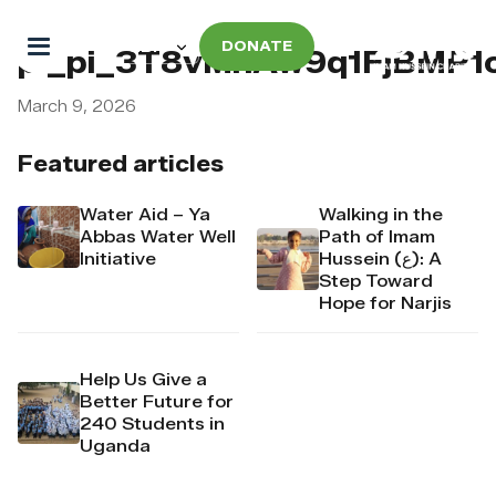
DONATE
pi_pi_3T8vMnAw9q1FjBMP1
March 9, 2026
Featured articles
Water Aid – Ya
Walking in the
Abbas Water Well
Path of Imam
Initiative
Hussein (ع): A
Step Toward
Hope for Narjis
Help Us Give a
Better Future for
240 Students in
Uganda