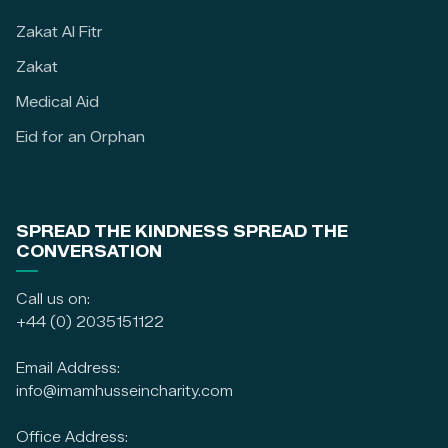
Zakat Al Fitr
Zakat
Medical Aid
Eid for an Orphan
SPREAD THE KINDNESS SPREAD THE
CONVERSATION
Call us on:
+44 (0) 2035151122
Email Address:
info@imamhusseincharity.com
Office Address: