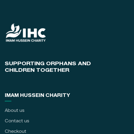
SUPPORTING ORPHANS AND
CHILDREN TOGETHER
IMAM HUSSEIN CHARITY
About us
Contact us
Checkout