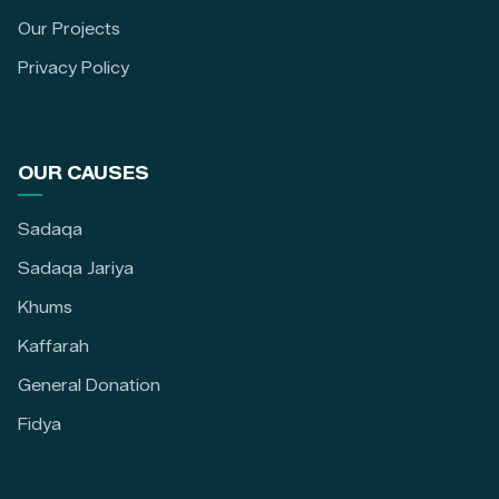
Our Projects
Privacy Policy
OUR CAUSES
Sadaqa
Sadaqa Jariya
Khums
Kaffarah
General Donation
Fidya