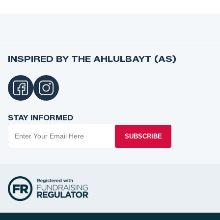
INSPIRED BY THE AHLULBAYT (AS)
STAY INFORMED
SUBSCRIBE