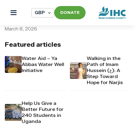
DONATE
pi_pi_3T8X7rDpr4Mj6yd52
March 8, 2026
Featured articles
Water Aid – Ya
Walking in the
Abbas Water Well
Path of Imam
Initiative
Hussein (ع): A
Step Toward
Hope for Narjis
Help Us Give a
Better Future for
240 Students in
Uganda