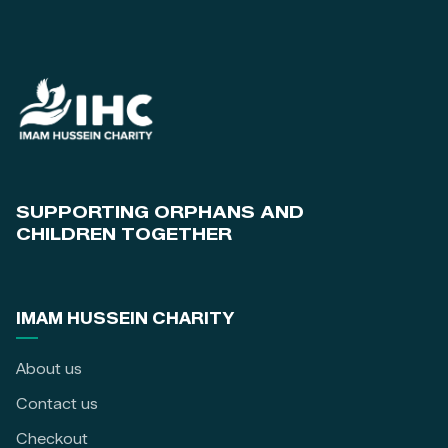
SUPPORTING ORPHANS AND
CHILDREN TOGETHER
IMAM HUSSEIN CHARITY
About us
Contact us
Checkout