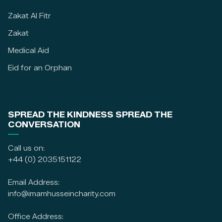
Zakat Al Fitr
Zakat
Medical Aid
Eid for an Orphan
SPREAD THE KINDNESS SPREAD THE
CONVERSATION
Call us on:
+44 (0) 2035151122
Email Address:
info@imamhusseincharity.com
Office Address: