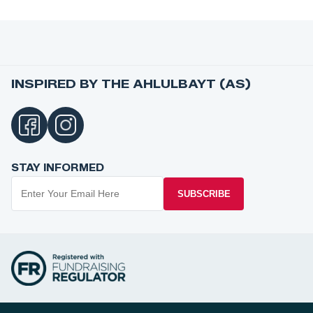
INSPIRED BY THE AHLULBAYT (AS)
STAY INFORMED
SUBSCRIBE