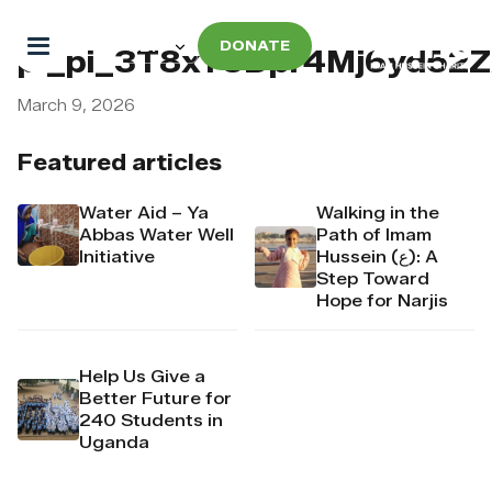
DONATE
pi_pi_3T8xT5Dpr4Mj6yd52
March 9, 2026
Featured articles
Water Aid – Ya
Walking in the
Abbas Water Well
Path of Imam
Initiative
Hussein (ع): A
Step Toward
Hope for Narjis
Help Us Give a
Better Future for
240 Students in
Uganda