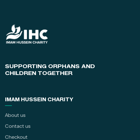
SUPPORTING ORPHANS AND
CHILDREN TOGETHER
IMAM HUSSEIN CHARITY
About us
Contact us
Checkout