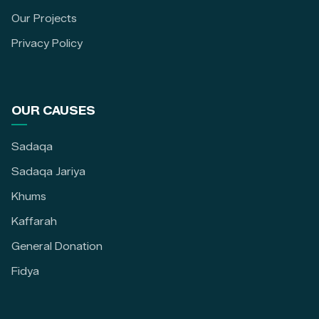
Our Projects
Privacy Policy
OUR CAUSES
Sadaqa
Sadaqa Jariya
Khums
Kaffarah
General Donation
Fidya