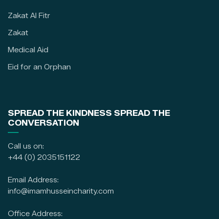
Zakat Al Fitr
Zakat
Medical Aid
Eid for an Orphan
SPREAD THE KINDNESS SPREAD THE
CONVERSATION
Call us on:
+44 (0) 2035151122
Email Address:
info@imamhusseincharity.com
Office Address: