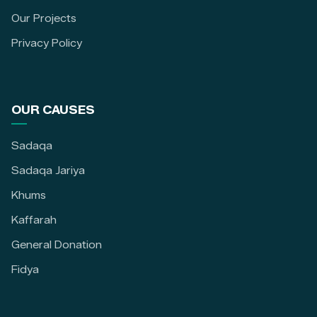
Our Projects
Privacy Policy
OUR CAUSES
Sadaqa
Sadaqa Jariya
Khums
Kaffarah
General Donation
Fidya