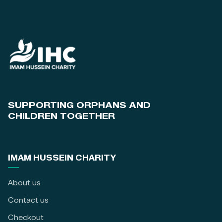
SUPPORTING ORPHANS AND
CHILDREN TOGETHER
IMAM HUSSEIN CHARITY
About us
Contact us
Checkout