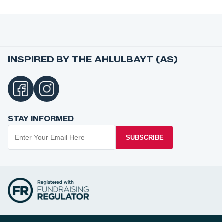
INSPIRED BY THE AHLULBAYT (AS)
STAY INFORMED
SUBSCRIBE