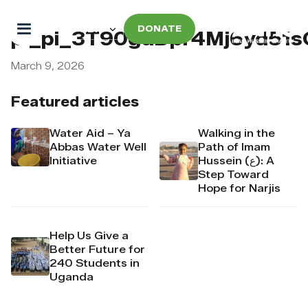
DONATE
pi_pi_3T90gdDpr4Mj6yd51
March 9, 2026
Featured articles
Water Aid – Ya
Walking in the
Abbas Water Well
Path of Imam
Initiative
Hussein (ع): A
Step Toward
Hope for Narjis
Help Us Give a
Better Future for
240 Students in
Uganda