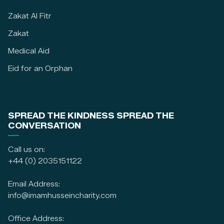
Zakat Al Fitr
Zakat
Medical Aid
Eid for an Orphan
SPREAD THE KINDNESS SPREAD THE
CONVERSATION
Call us on:
+44 (0) 2035151122
Email Address:
info@imamhusseincharity.com
Office Address: