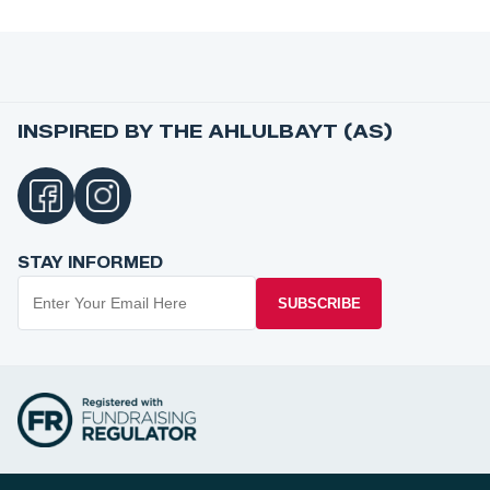
INSPIRED BY THE AHLULBAYT (AS)
STAY INFORMED
SUBSCRIBE