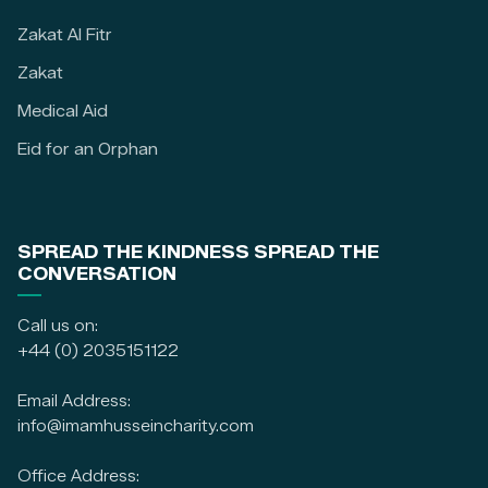
Zakat Al Fitr
Zakat
Medical Aid
Eid for an Orphan
SPREAD THE KINDNESS SPREAD THE
CONVERSATION
Call us on:
+44 (0) 2035151122
Email Address:
info@imamhusseincharity.com
Office Address: