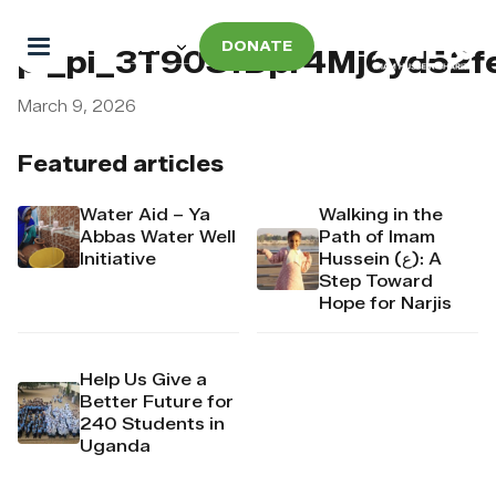
DONATE
pi_pi_3T90SfDpr4Mj6yd52
March 9, 2026
Featured articles
Water Aid – Ya
Walking in the
Abbas Water Well
Path of Imam
Initiative
Hussein (ع): A
Step Toward
Hope for Narjis
Help Us Give a
Better Future for
240 Students in
Uganda