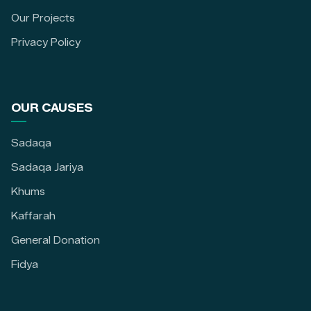
Our Projects
Privacy Policy
OUR CAUSES
Sadaqa
Sadaqa Jariya
Khums
Kaffarah
General Donation
Fidya