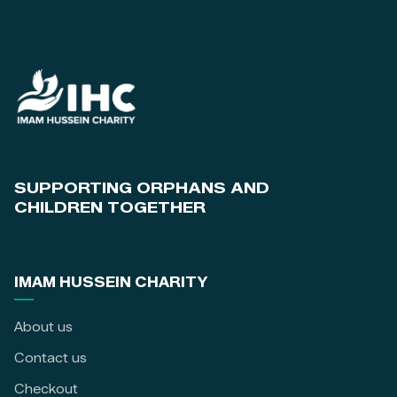
SUPPORTING ORPHANS AND
CHILDREN TOGETHER
IMAM HUSSEIN CHARITY
About us
Contact us
Checkout