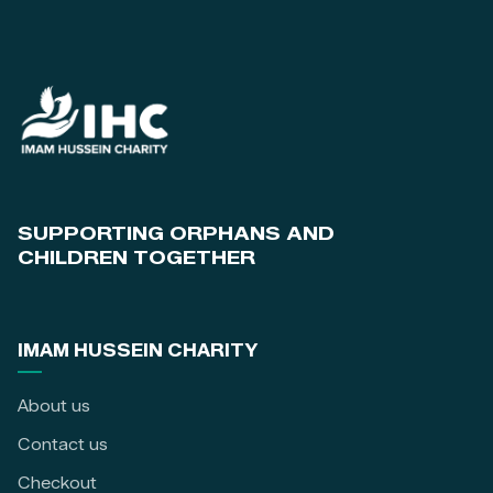
SUPPORTING ORPHANS AND
CHILDREN TOGETHER
IMAM HUSSEIN CHARITY
About us
Contact us
Checkout