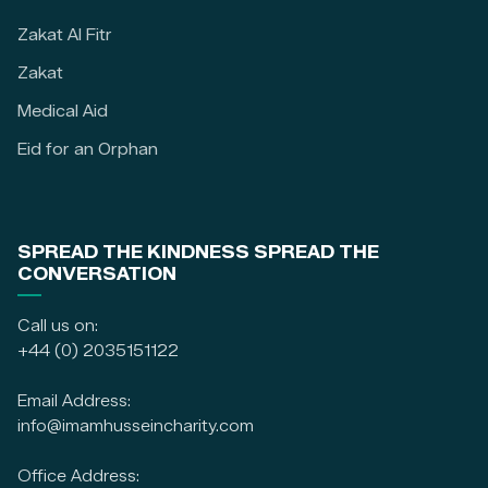
Zakat Al Fitr
Zakat
Medical Aid
Eid for an Orphan
SPREAD THE KINDNESS SPREAD THE
CONVERSATION
Call us on:
+44 (0) 2035151122
Email Address:
info@imamhusseincharity.com
Office Address: