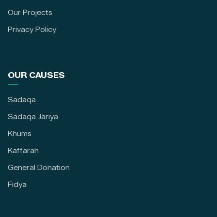
Our Projects
Privacy Policy
OUR CAUSES
Sadaqa
Sadaqa Jariya
Khums
Kaffarah
General Donation
Fidya