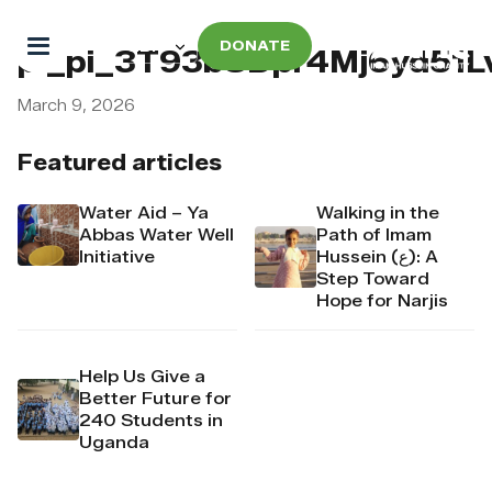
DONATE
pi_pi_3T93bSDpr4Mj6yd51L
March 9, 2026
Featured articles
Water Aid – Ya
Walking in the
Abbas Water Well
Path of Imam
Initiative
Hussein (ع): A
Step Toward
Hope for Narjis
Help Us Give a
Better Future for
240 Students in
Uganda