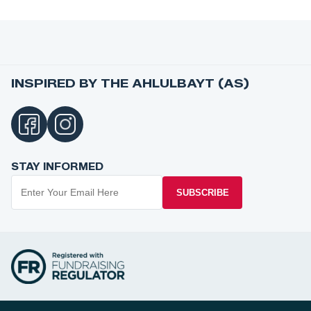
INSPIRED BY THE AHLULBAYT (AS)
STAY INFORMED
SUBSCRIBE