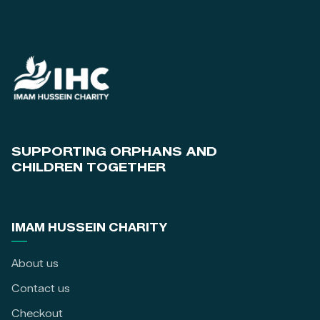
SUPPORTING ORPHANS AND
CHILDREN TOGETHER
IMAM HUSSEIN CHARITY
About us
Contact us
Checkout