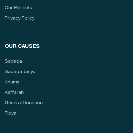
Our Projects
Privacy Policy
OUR CAUSES
Sadaqa
Sadaqa Jariya
Khums
Kaffarah
General Donation
Fidya