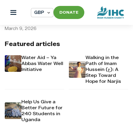
DONATE
pi_pi_3T93qpDpr4Mj6yd50
March 9, 2026
Featured articles
Water Aid – Ya
Walking in the
Abbas Water Well
Path of Imam
Initiative
Hussein (ع): A
Step Toward
Hope for Narjis
Help Us Give a
Better Future for
240 Students in
Uganda