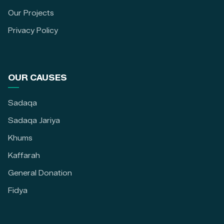
Our Projects
Privacy Policy
OUR CAUSES
Sadaqa
Sadaqa Jariya
Khums
Kaffarah
General Donation
Fidya