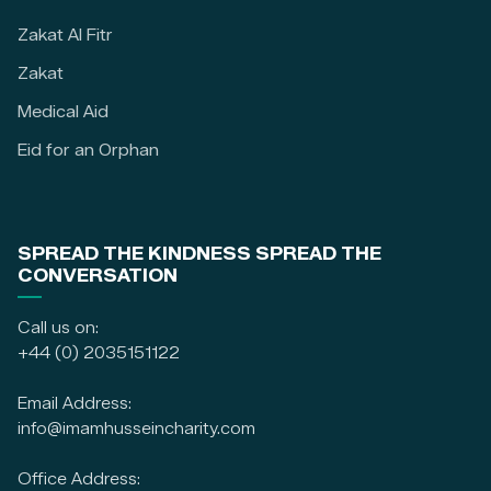
Zakat Al Fitr
Zakat
Medical Aid
Eid for an Orphan
SPREAD THE KINDNESS SPREAD THE
CONVERSATION
Call us on:
+44 (0) 2035151122
Email Address:
info@imamhusseincharity.com
Office Address: