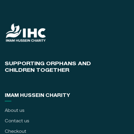
SUPPORTING ORPHANS AND
CHILDREN TOGETHER
IMAM HUSSEIN CHARITY
About us
Contact us
Checkout