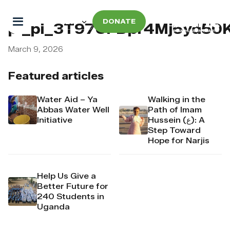
DONATE
pi_pi_3T97UFDpr4Mj6yd50
March 9, 2026
Featured articles
Water Aid – Ya
Walking in the
Abbas Water Well
Path of Imam
Initiative
Hussein (ع): A
Step Toward
Hope for Narjis
Help Us Give a
Better Future for
240 Students in
Uganda