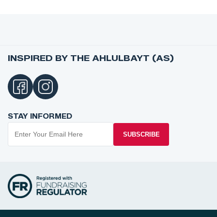
INSPIRED BY THE AHLULBAYT (AS)
STAY INFORMED
SUBSCRIBE