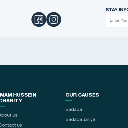
STAY IN
IMAM HUSSEIN
OUR CAUSES
CHARITY
Sadaqa
About us
Sadaqa Jariya
Contact us