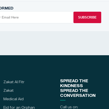
FORMED
SUBSCRIBE
SPREAD THE
Zakat Al Fitr
KINDNESS
Zakat
SPREAD THE
CONVERSATION
Medical Aid
Call us on:
Eid for an Orphan