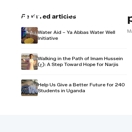
About us
Contact u
Featured articles
Ma
Water Aid – Ya Abbas Water Well
Initiative
Walking in the Path of Imam Hussein
(ع): A Step Toward Hope for Narjis
Help Us Give a Better Future for 240
Students in Uganda