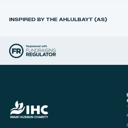
INSPIRED BY THE AHLULBAYT (AS)