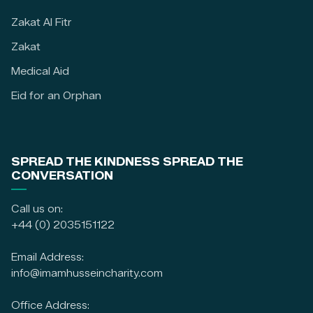
Zakat Al Fitr
Zakat
Medical Aid
Eid for an Orphan
SPREAD THE KINDNESS SPREAD THE
CONVERSATION
Call us on:
+44 (0) 2035151122
Email Address:
info@imamhusseincharity.com
Office Address: