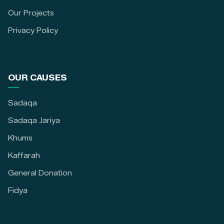
Our Projects
Privacy Policy
OUR CAUSES
Sadaqa
Sadaqa Jariya
Khums
Kaffarah
General Donation
Fidya