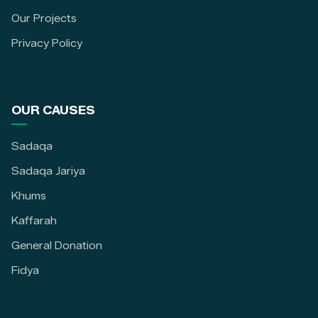
Our Projects
Privacy Policy
OUR CAUSES
Sadaqa
Sadaqa Jariya
Khums
Kaffarah
General Donation
Fidya