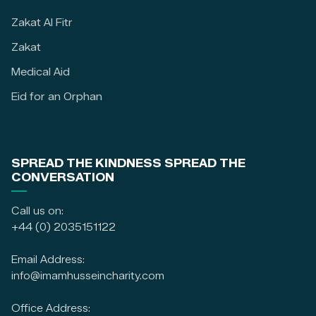
Zakat Al Fitr
Zakat
Medical Aid
Eid for an Orphan
SPREAD THE KINDNESS SPREAD THE
CONVERSATION
Call us on:
+44 (0) 2035151122
Email Address:
info@imamhusseincharity.com
Office Address: