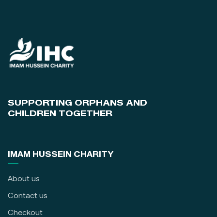
SUPPORTING ORPHANS AND
CHILDREN TOGETHER
IMAM HUSSEIN CHARITY
About us
Contact us
Checkout