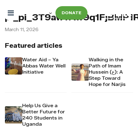
DONATE
pi_pi_3T9awYAw9q1FjBMP
March 11, 2026
Featured articles
Water Aid – Ya
Walking in the
Abbas Water Well
Path of Imam
Initiative
Hussein (ع): A
Step Toward
Hope for Narjis
Help Us Give a
Better Future for
240 Students in
Uganda