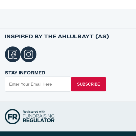
INSPIRED BY THE AHLULBAYT (AS)
STAY INFORMED
SUBSCRIBE