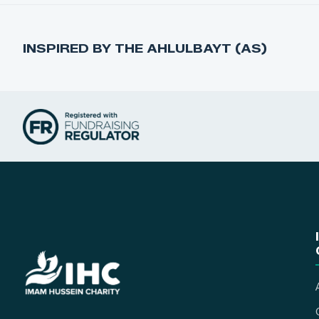
INSPIRED BY THE AHLULBAYT (AS)