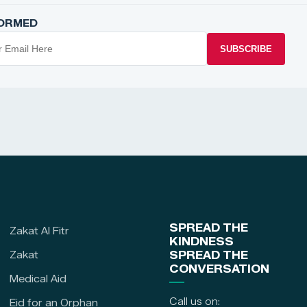
FORMED
SUBSCRIBE
SPREAD THE
Zakat Al Fitr
KINDNESS
Zakat
SPREAD THE
CONVERSATION
Medical Aid
Call us on:
Eid for an Orphan