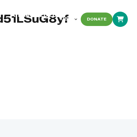
Arbaeen 2026
d51LSuG8yf
DONATE