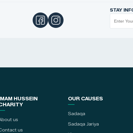
STAY IN
IMAM HUSSEIN
OUR CAUSES
CHARITY
Sadaqa
About us
Sadaqa Jariya
Contact us