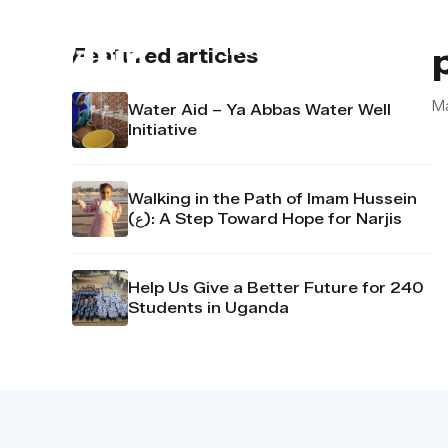
About us
Contact u
Featured articles
Ma
Water Aid – Ya Abbas Water Well
Initiative
Walking in the Path of Imam Hussein
(ع): A Step Toward Hope for Narjis
Help Us Give a Better Future for 240
Students in Uganda