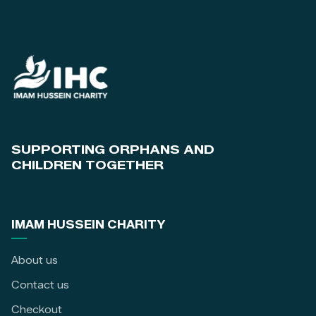
SUPPORTING ORPHANS AND
CHILDREN TOGETHER
IMAM HUSSEIN CHARITY
About us
Contact us
Checkout