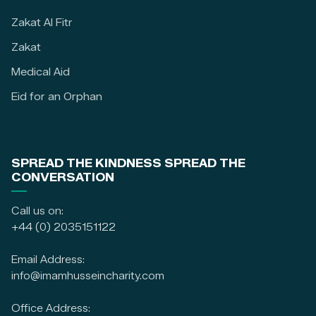
Zakat Al Fitr
Zakat
Medical Aid
Eid for an Orphan
SPREAD THE KINDNESS SPREAD THE
CONVERSATION
Call us on:
+44 (0) 2035151122
Email Address:
info@imamhusseincharity.com
Office Address: