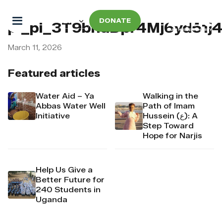
DONATE
pi_pi_3T9bndDpr4Mj6yd51j
March 11, 2026
Featured articles
Water Aid – Ya
Walking in the
Abbas Water Well
Path of Imam
Initiative
Hussein (ع): A
Step Toward
Hope for Narjis
Help Us Give a
Better Future for
240 Students in
Uganda