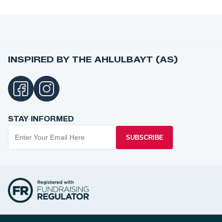
INSPIRED BY THE AHLULBAYT (AS)
STAY INFORMED
SUBSCRIBE