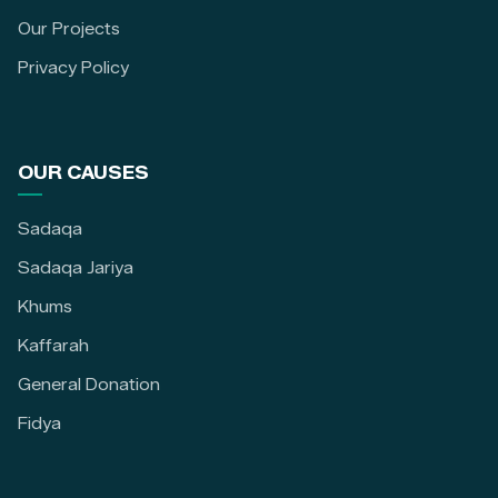
Our Projects
Privacy Policy
OUR CAUSES
Sadaqa
Sadaqa Jariya
Khums
Kaffarah
General Donation
Fidya