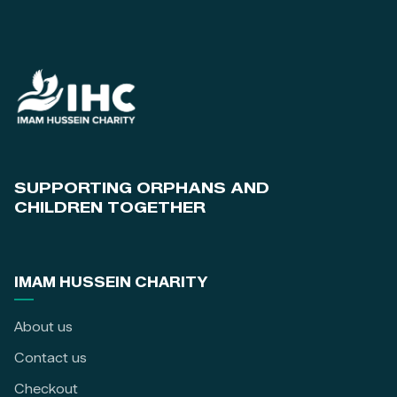
SUPPORTING ORPHANS AND
CHILDREN TOGETHER
IMAM HUSSEIN CHARITY
About us
Contact us
Checkout