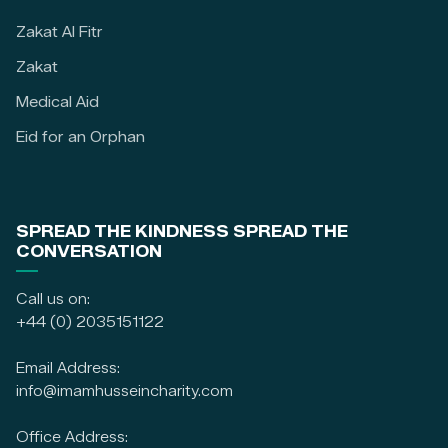
Zakat Al Fitr
Zakat
Medical Aid
Eid for an Orphan
SPREAD THE KINDNESS SPREAD THE
CONVERSATION
Call us on:
+44 (0) 2035151122
Email Address:
info@imamhusseincharity.com
Office Address: