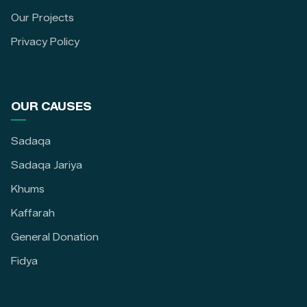
Our Projects
Privacy Policy
OUR CAUSES
Sadaqa
Sadaqa Jariya
Khums
Kaffarah
General Donation
Fidya