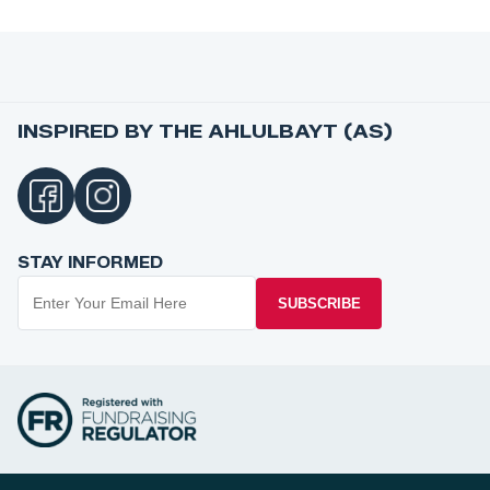
INSPIRED BY THE AHLULBAYT (AS)
STAY INFORMED
SUBSCRIBE