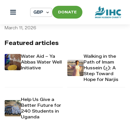
DONATE
pi_pi_3T9bpDAw9q1FjBMP4
March 11, 2026
Featured articles
Water Aid – Ya
Walking in the
Abbas Water Well
Path of Imam
Initiative
Hussein (ع): A
Step Toward
Hope for Narjis
Help Us Give a
Better Future for
240 Students in
Uganda