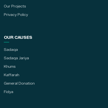
Our Projects
Privacy Policy
OUR CAUSES
Sadaqa
Sadaqa Jariya
Khums
Kaffarah
General Donation
Fidya