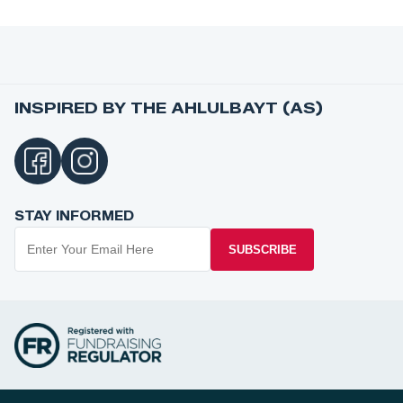
INSPIRED BY THE AHLULBAYT (AS)
STAY INFORMED
SUBSCRIBE