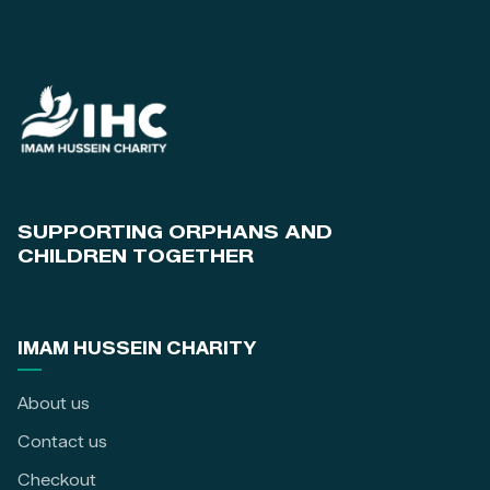
SUPPORTING ORPHANS AND
CHILDREN TOGETHER
IMAM HUSSEIN CHARITY
About us
Contact us
Checkout