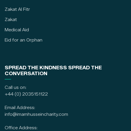
Zakat Al Fitr
Zakat
Medical Aid
Eid for an Orphan
SPREAD THE KINDNESS SPREAD THE
CONVERSATION
Call us on:
+44 (0) 2035151122
Email Address:
info@imamhusseincharity.com
Office Address: