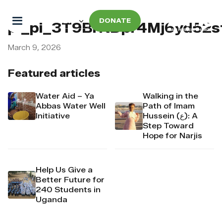
DONATE
pi_pi_3T9BrKDpr4Mj6yd52
March 9, 2026
Featured articles
Water Aid – Ya
Walking in the
Abbas Water Well
Path of Imam
Initiative
Hussein (ع): A
Step Toward
Hope for Narjis
Help Us Give a
Better Future for
240 Students in
Uganda