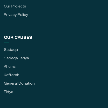
Our Projects
Privacy Policy
OUR CAUSES
Sadaqa
Sadaqa Jariya
Khums
Kaffarah
General Donation
Fidya