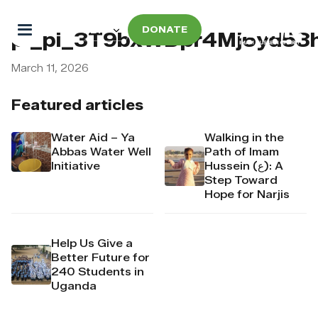
DONATE
pi_pi_3T9bxWDpr4Mj6yd53
March 11, 2026
Featured articles
Water Aid – Ya
Walking in the
Abbas Water Well
Path of Imam
Initiative
Hussein (ع): A
Step Toward
Hope for Narjis
Help Us Give a
Better Future for
240 Students in
Uganda