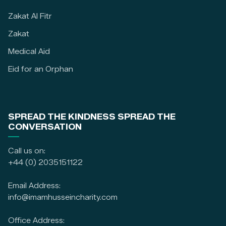
Zakat Al Fitr
Zakat
Medical Aid
Eid for an Orphan
SPREAD THE KINDNESS SPREAD THE
CONVERSATION
Call us on:
+44 (0) 2035151122
Email Address:
info@imamhusseincharity.com
Office Address: