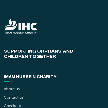
SUPPORTING ORPHANS AND
CHILDREN TOGETHER
IMAM HUSSEIN CHARITY
About us
Contact us
Checkout