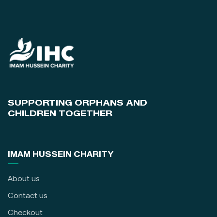
SUPPORTING ORPHANS AND
CHILDREN TOGETHER
IMAM HUSSEIN CHARITY
About us
Contact us
Checkout