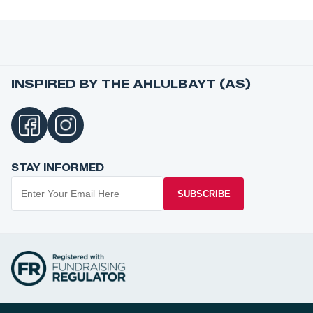
INSPIRED BY THE AHLULBAYT (AS)
STAY INFORMED
SUBSCRIBE