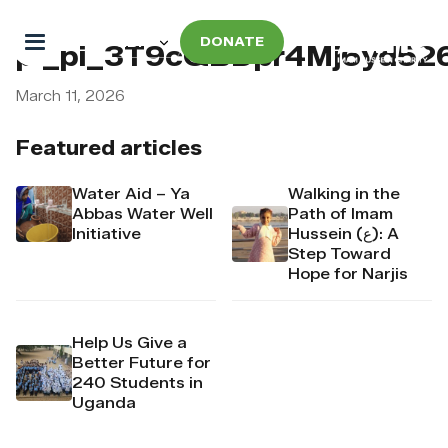
DONATE
pi_pi_3T9cQBDpr4Mj6yd52
March 11, 2026
Featured articles
Water Aid – Ya
Walking in the
Abbas Water Well
Path of Imam
Initiative
Hussein (ع): A
Step Toward
Hope for Narjis
Help Us Give a
Better Future for
240 Students in
Uganda