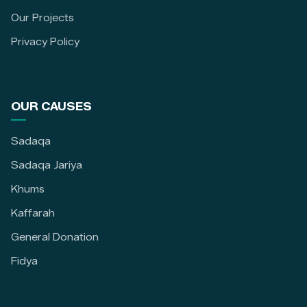
Our Projects
Privacy Policy
OUR CAUSES
Sadaqa
Sadaqa Jariya
Khums
Kaffarah
General Donation
Fidya