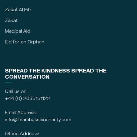
Zakat Al Fitr
Zakat
Medical Aid
Eid for an Orphan
SPREAD THE KINDNESS SPREAD THE
CONVERSATION
Call us on:
+44 (0) 2035151122
Email Address:
info@imamhusseincharity.com
Office Address: