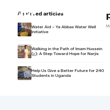
About us
Contact u
Featured articles
Ma
Water Aid – Ya Abbas Water Well
Initiative
Walking in the Path of Imam Hussein
(ع): A Step Toward Hope for Narjis
Help Us Give a Better Future for 240
Students in Uganda