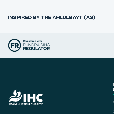
INSPIRED BY THE AHLULBAYT (AS)