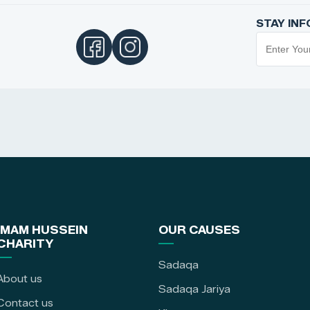
STAY IN
IMAM HUSSEIN
OUR CAUSES
CHARITY
Sadaqa
About us
Sadaqa Jariya
Contact us