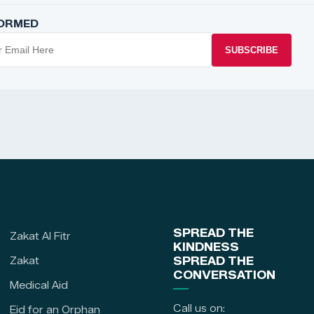
FORMED
SUBSCRIBE
SPREAD THE
Zakat Al Fitr
KINDNESS
Zakat
SPREAD THE
CONVERSATION
Medical Aid
Call us on:
Eid for an Orphan