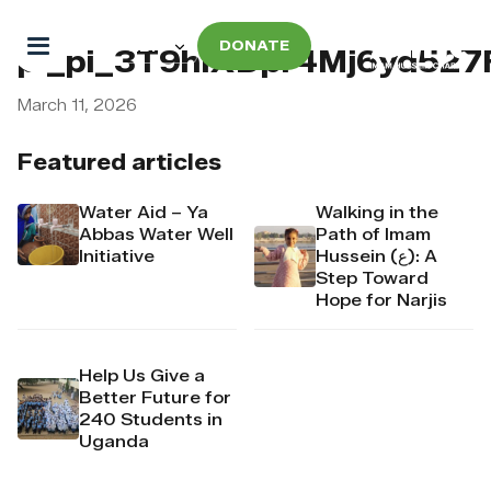
DONATE
pi_pi_3T9hIXDpr4Mj6yd52
March 11, 2026
Featured articles
Water Aid – Ya
Walking in the
Abbas Water Well
Path of Imam
Initiative
Hussein (ع): A
Step Toward
Hope for Narjis
Help Us Give a
Better Future for
240 Students in
Uganda