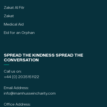
Zakat Al Fitr
Zakat
Medical Aid
Eid for an Orphan
SPREAD THE KINDNESS SPREAD THE
CONVERSATION
Call us on:
+44 (0) 2035151122
Email Address:
info@imamhusseincharity.com
Office Address: