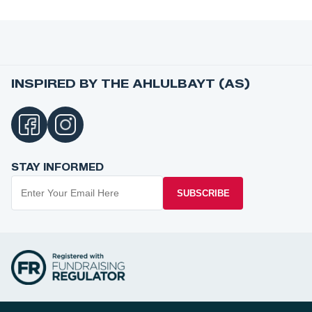
INSPIRED BY THE AHLULBAYT (AS)
STAY INFORMED
SUBSCRIBE