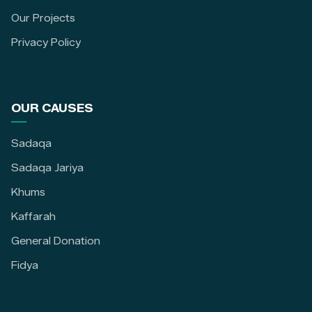
Our Projects
Privacy Policy
OUR CAUSES
Sadaqa
Sadaqa Jariya
Khums
Kaffarah
General Donation
Fidya