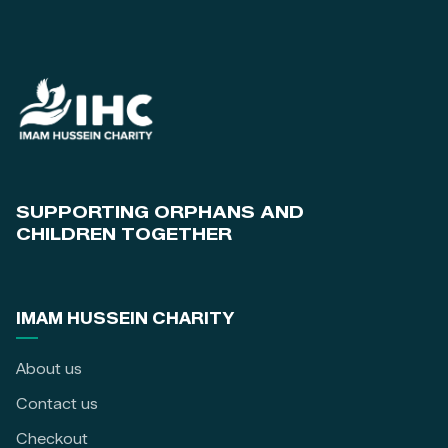
SUPPORTING ORPHANS AND
CHILDREN TOGETHER
IMAM HUSSEIN CHARITY
About us
Contact us
Checkout