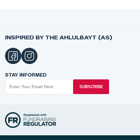
INSPIRED BY THE AHLULBAYT (AS)
STAY INFORMED
SUBSCRIBE