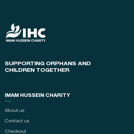
SUPPORTING ORPHANS AND
CHILDREN TOGETHER
IMAM HUSSEIN CHARITY
About us
Contact us
Checkout