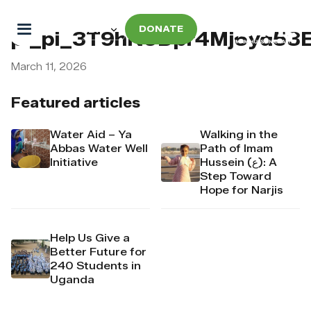
DONATE
pi_pi_3T9hN9Dpr4Mj6yd53E
March 11, 2026
Featured articles
Water Aid – Ya
Walking in the
Abbas Water Well
Path of Imam
Initiative
Hussein (ع): A
Step Toward
Hope for Narjis
Help Us Give a
Better Future for
240 Students in
Uganda