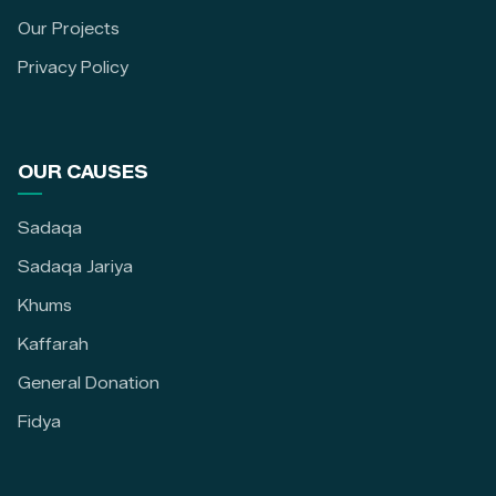
Our Projects
Privacy Policy
OUR CAUSES
Sadaqa
Sadaqa Jariya
Khums
Kaffarah
General Donation
Fidya