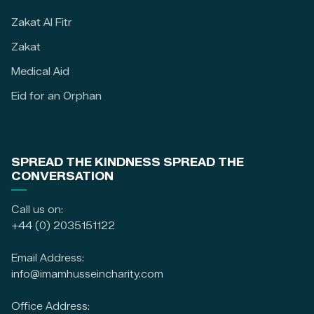
Zakat Al Fitr
Zakat
Medical Aid
Eid for an Orphan
SPREAD THE KINDNESS SPREAD THE
CONVERSATION
Call us on:
+44 (0) 2035151122
Email Address:
info@imamhusseincharity.com
Office Address: