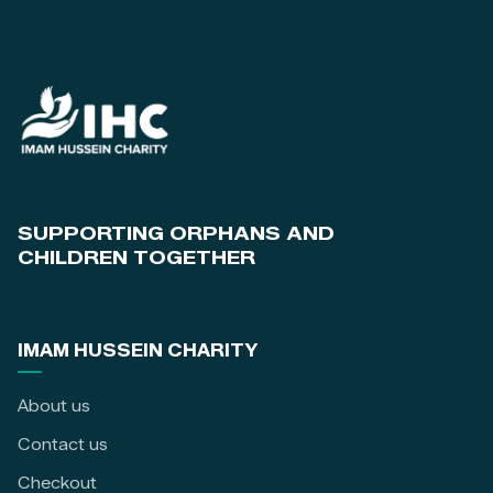
SUPPORTING ORPHANS AND
CHILDREN TOGETHER
IMAM HUSSEIN CHARITY
About us
Contact us
Checkout