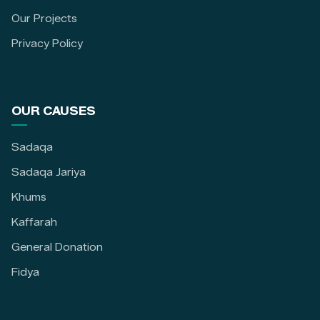
Our Projects
Privacy Policy
OUR CAUSES
Sadaqa
Sadaqa Jariya
Khums
Kaffarah
General Donation
Fidya