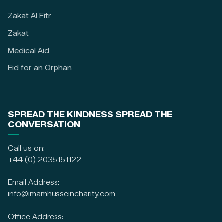
Zakat Al Fitr
Zakat
Medical Aid
Eid for an Orphan
SPREAD THE KINDNESS SPREAD THE
CONVERSATION
Call us on:
+44 (0) 2035151122
Email Address:
info@imamhusseincharity.com
Office Address: