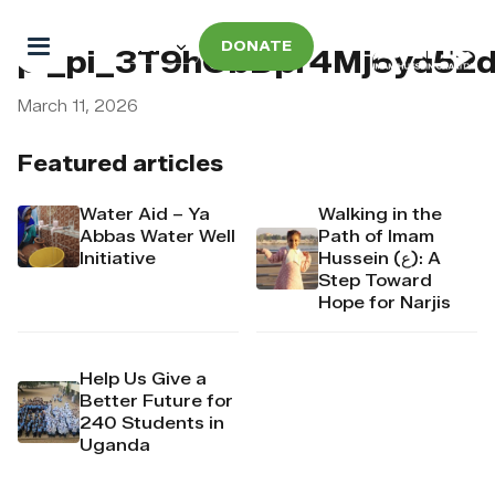
DONATE
pi_pi_3T9hObDpr4Mj6yd52
March 11, 2026
Featured articles
Water Aid – Ya
Walking in the
Abbas Water Well
Path of Imam
Initiative
Hussein (ع): A
Step Toward
Hope for Narjis
Help Us Give a
Better Future for
240 Students in
Uganda