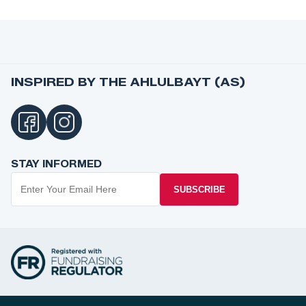
INSPIRED BY THE AHLULBAYT (AS)
STAY INFORMED
SUBSCRIBE