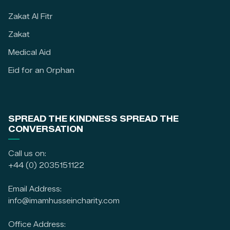
Zakat Al Fitr
Zakat
Medical Aid
Eid for an Orphan
SPREAD THE KINDNESS SPREAD THE
CONVERSATION
Call us on:
+44 (0) 2035151122
Email Address:
info@imamhusseincharity.com
Office Address: