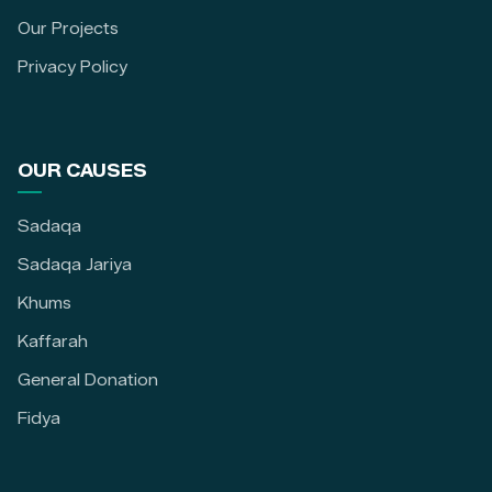
Our Projects
Privacy Policy
OUR CAUSES
Sadaqa
Sadaqa Jariya
Khums
Kaffarah
General Donation
Fidya