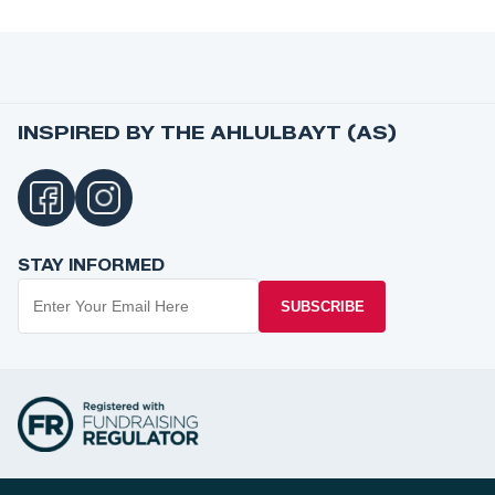
INSPIRED BY THE AHLULBAYT (AS)
STAY INFORMED
SUBSCRIBE