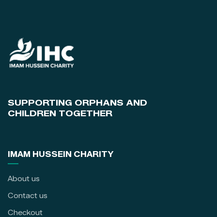
SUPPORTING ORPHANS AND
CHILDREN TOGETHER
IMAM HUSSEIN CHARITY
About us
Contact us
Checkout