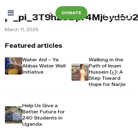
DONATE
pi_pi_3T9hzCDpr4Mj6yd502
March 11, 2026
Featured articles
Water Aid – Ya
Walking in the
Abbas Water Well
Path of Imam
Initiative
Hussein (ع): A
Step Toward
Hope for Narjis
Help Us Give a
Better Future for
240 Students in
Uganda