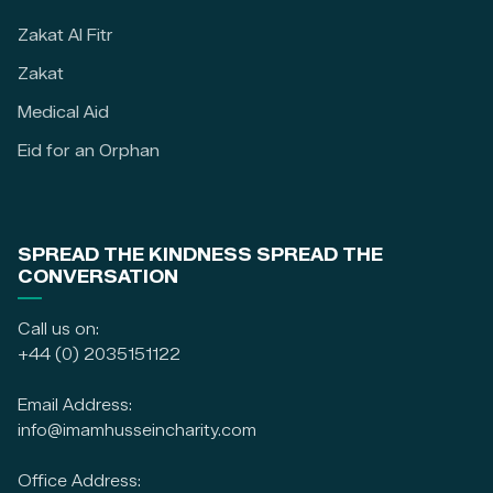
Zakat Al Fitr
Zakat
Medical Aid
Eid for an Orphan
SPREAD THE KINDNESS SPREAD THE
CONVERSATION
Call us on:
+44 (0) 2035151122
Email Address:
info@imamhusseincharity.com
Office Address: