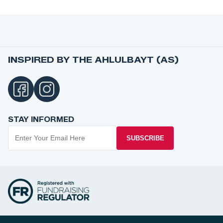
INSPIRED BY THE AHLULBAYT (AS)
STAY INFORMED
SUBSCRIBE