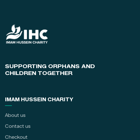
SUPPORTING ORPHANS AND
CHILDREN TOGETHER
IMAM HUSSEIN CHARITY
About us
Contact us
Checkout