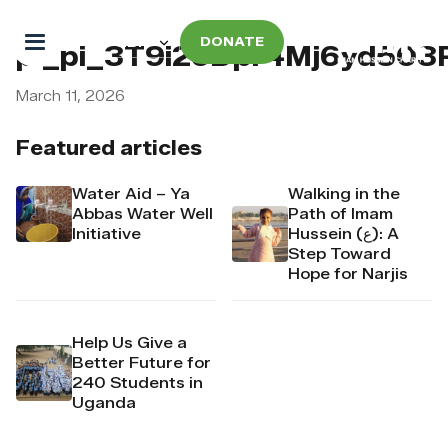
DONATE
pi_pi_3T9i2oDpr4Mj6yd50
March 11, 2026
Featured articles
Water Aid – Ya
Walking in the
Abbas Water Well
Path of Imam
Initiative
Hussein (ع): A
Step Toward
Hope for Narjis
Help Us Give a
Better Future for
240 Students in
Uganda