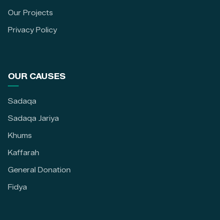
Our Projects
Privacy Policy
OUR CAUSES
Sadaqa
Sadaqa Jariya
Khums
Kaffarah
General Donation
Fidya