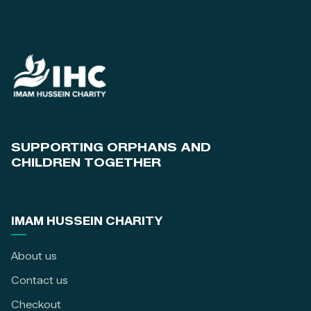
SUPPORTING ORPHANS AND
CHILDREN TOGETHER
IMAM HUSSEIN CHARITY
About us
Contact us
Checkout