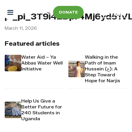
DONATE
pi_pi_3T9i42Dpr4Mj6yd51
March 11, 2026
Featured articles
Water Aid – Ya
Walking in the
Abbas Water Well
Path of Imam
Initiative
Hussein (ع): A
Step Toward
Hope for Narjis
Help Us Give a
Better Future for
240 Students in
Uganda