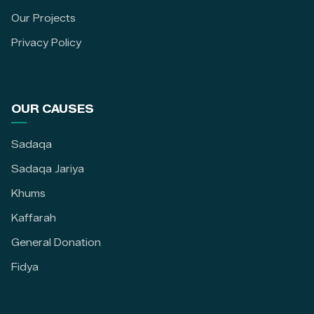
Our Projects
Privacy Policy
OUR CAUSES
Sadaqa
Sadaqa Jariya
Khums
Kaffarah
General Donation
Fidya