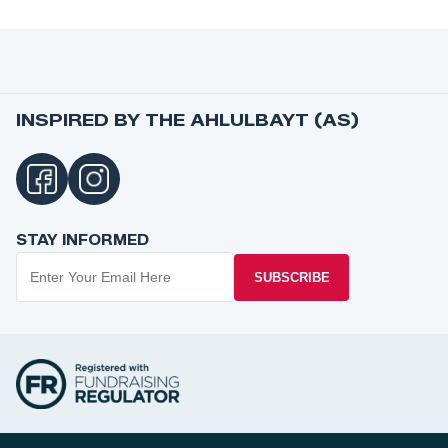
INSPIRED BY THE AHLULBAYT (AS)
STAY INFORMED
SUBSCRIBE