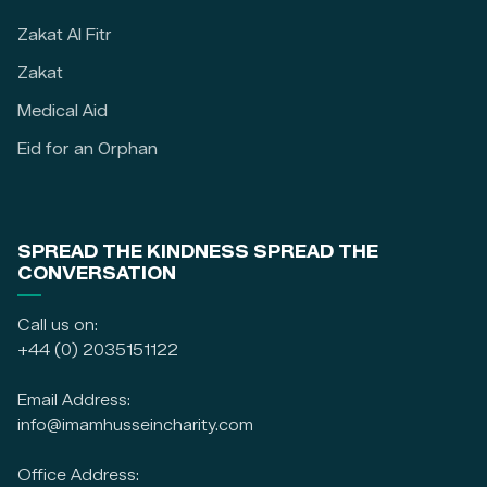
Zakat Al Fitr
Zakat
Medical Aid
Eid for an Orphan
SPREAD THE KINDNESS SPREAD THE
CONVERSATION
Call us on:
+44 (0) 2035151122
Email Address:
info@imamhusseincharity.com
Office Address: