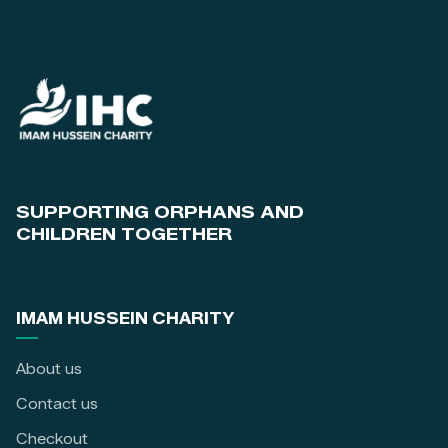
SUPPORTING ORPHANS AND
CHILDREN TOGETHER
IMAM HUSSEIN CHARITY
About us
Contact us
Checkout