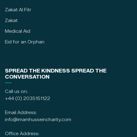
Zakat Al Fitr
Zakat
Medical Aid
Eid for an Orphan
SPREAD THE KINDNESS SPREAD THE
CONVERSATION
Call us on:
+44 (0) 2035151122
Email Address:
info@imamhusseincharity.com
Office Address: