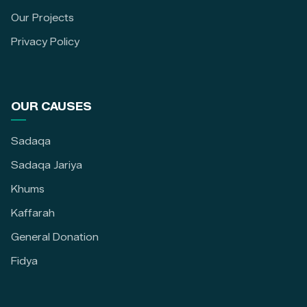
Our Projects
Privacy Policy
OUR CAUSES
Sadaqa
Sadaqa Jariya
Khums
Kaffarah
General Donation
Fidya