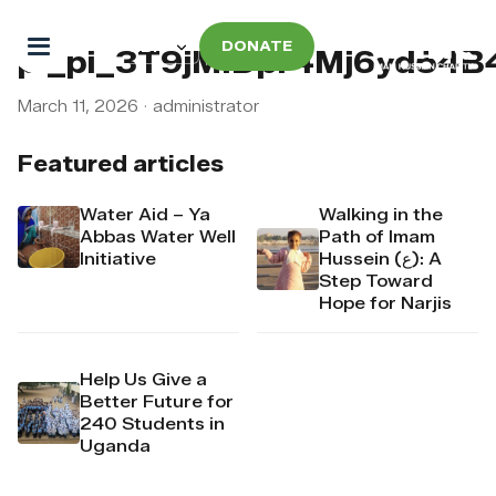
DONATE
pi_pi_3T9jMIDpr4Mj6yd54
March 11, 2026
·
administrator
Featured articles
Water Aid – Ya
Walking in the
Abbas Water Well
Path of Imam
Initiative
Hussein (ع): A
Step Toward
Hope for Narjis
Help Us Give a
Better Future for
240 Students in
Uganda