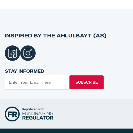
INSPIRED BY THE AHLULBAYT (AS)
STAY INFORMED
SUBSCRIBE