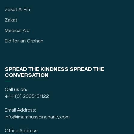
Zakat Al Fitr
Zakat
Medical Aid
Eid for an Orphan
SPREAD THE KINDNESS SPREAD THE
CONVERSATION
Call us on:
+44 (0) 2035151122
Email Address:
info@imamhusseincharity.com
Office Address: