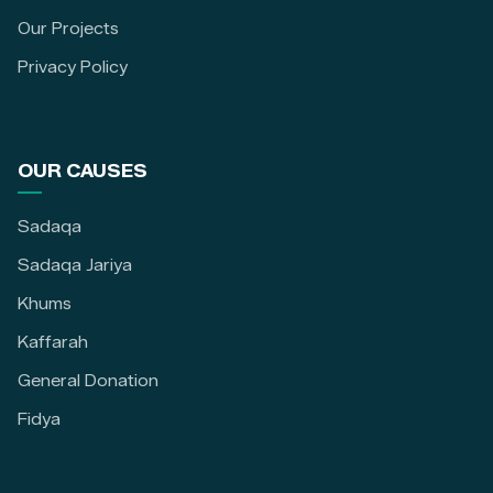
Our Projects
Privacy Policy
OUR CAUSES
Sadaqa
Sadaqa Jariya
Khums
Kaffarah
General Donation
Fidya