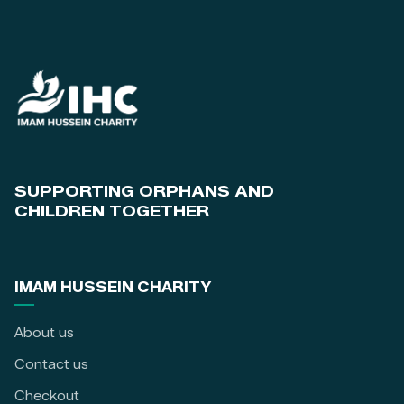
SUPPORTING ORPHANS AND
CHILDREN TOGETHER
IMAM HUSSEIN CHARITY
About us
Contact us
Checkout