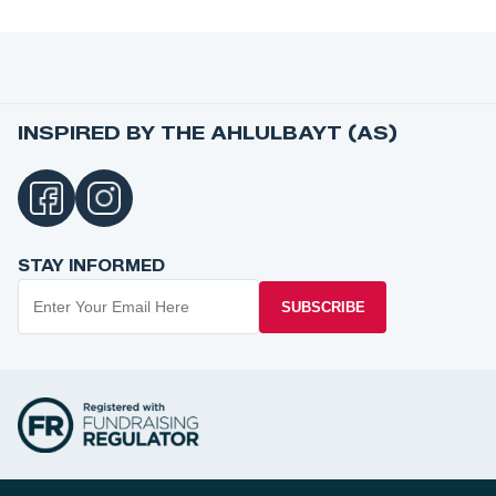
INSPIRED BY THE AHLULBAYT (AS)
STAY INFORMED
SUBSCRIBE