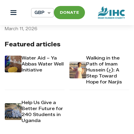
DONATE
pi_pi_3T9n6xDpr4Mj6yd54
March 11, 2026
Featured articles
Water Aid – Ya
Walking in the
Abbas Water Well
Path of Imam
Initiative
Hussein (ع): A
Step Toward
Hope for Narjis
Help Us Give a
Better Future for
240 Students in
Uganda