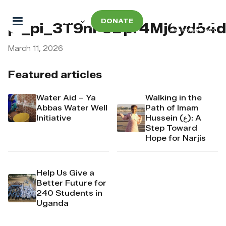
DONATE
pi_pi_3T9nF8Dpr4Mj6yd54
March 11, 2026
Featured articles
Water Aid – Ya
Walking in the
Abbas Water Well
Path of Imam
Initiative
Hussein (ع): A
Step Toward
Hope for Narjis
Help Us Give a
Better Future for
240 Students in
Uganda