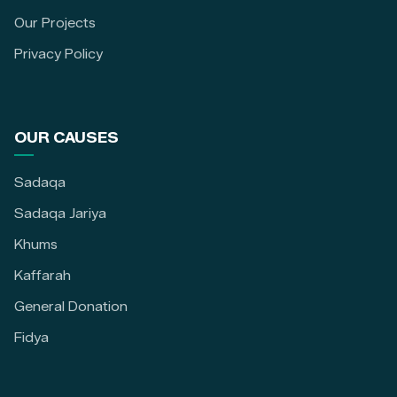
Our Projects
Privacy Policy
OUR CAUSES
Sadaqa
Sadaqa Jariya
Khums
Kaffarah
General Donation
Fidya