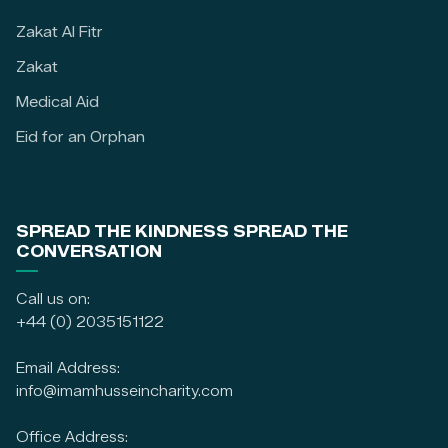
Zakat Al Fitr
Zakat
Medical Aid
Eid for an Orphan
SPREAD THE KINDNESS SPREAD THE
CONVERSATION
Call us on:
+44 (0) 2035151122
Email Address:
info@imamhusseincharity.com
Office Address: