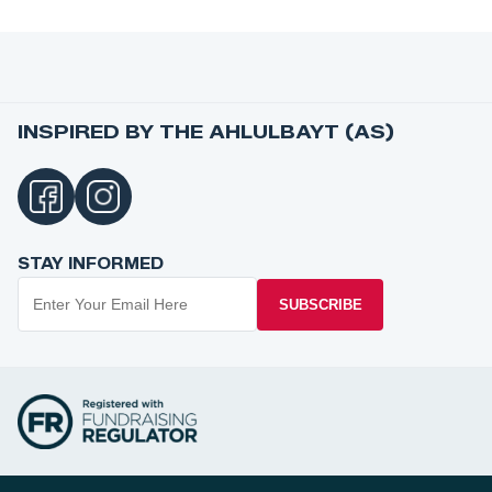
INSPIRED BY THE AHLULBAYT (AS)
STAY INFORMED
SUBSCRIBE