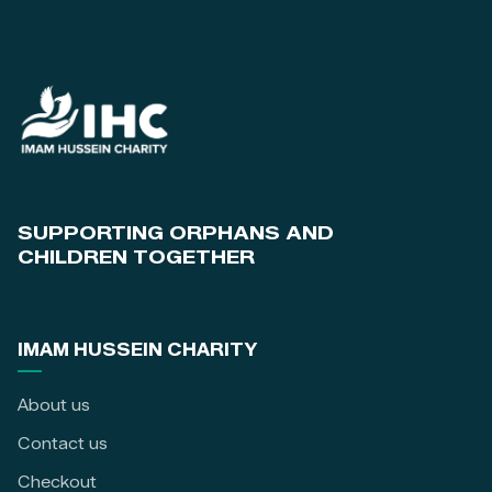
SUPPORTING ORPHANS AND
CHILDREN TOGETHER
IMAM HUSSEIN CHARITY
About us
Contact us
Checkout