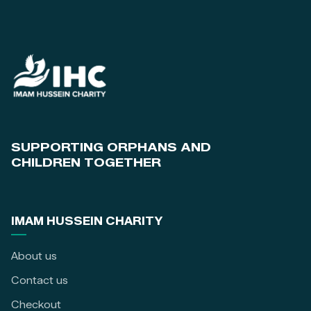
SUPPORTING ORPHANS AND
CHILDREN TOGETHER
IMAM HUSSEIN CHARITY
About us
Contact us
Checkout