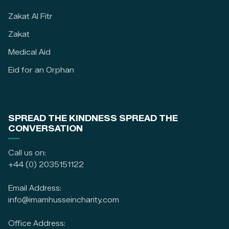
Zakat Al Fitr
Zakat
Medical Aid
Eid for an Orphan
SPREAD THE KINDNESS SPREAD THE
CONVERSATION
Call us on:
+44 (0) 2035151122
Email Address:
info@imamhusseincharity.com
Office Address: