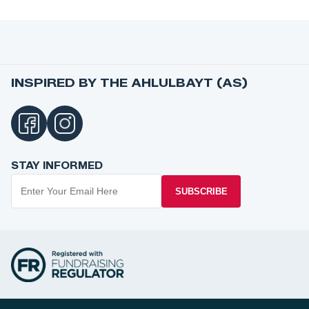
INSPIRED BY THE AHLULBAYT (AS)
STAY INFORMED
SUBSCRIBE