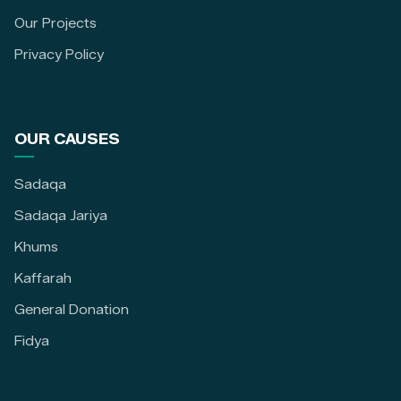
Our Projects
Privacy Policy
OUR CAUSES
Sadaqa
Sadaqa Jariya
Khums
Kaffarah
General Donation
Fidya