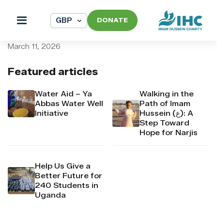
DONATE
pi_pi_3T9noqDpr4Mj6yd51f
March 11, 2026
Featured articles
Water Aid – Ya
Walking in the
Abbas Water Well
Path of Imam
Initiative
Hussein (ع): A
Step Toward
Hope for Narjis
Help Us Give a
Better Future for
240 Students in
Uganda